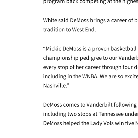
program back competing at the highest
White said DeMoss brings a career of b
tradition to West End.
“Mickie DeMoss is a proven basketba
championship pedigree to our Vanderbil
every stop of her career through four 
including in the WNBA. We are so excite
Nashville.”
DeMoss comes to Vanderbilt following 
including two stops at Tennessee und
DeMoss helped the Lady Vols win five NC