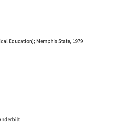
ical Education); Memphis State, 1979
anderbilt