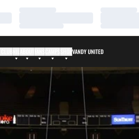
Loading…
Loading…
Loading…
Loading…
Loading…
Loading…
 CLUB
NIL
ABOUT
FANS
CAMPS
SHOP
VANDY UNITED