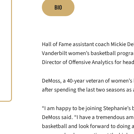
BIO
Hall of Fame assistant coach Mickie DeM
Vanderbilt women’s basketball progr
Director of Offensive Analytics for he
DeMoss, a 40-year veteran of women’s
after spending the last two seasons as 
“I am happy to be joining Stephanie’s 
DeMoss said. “I have a tremendous amo
basketball and look forward to doing al