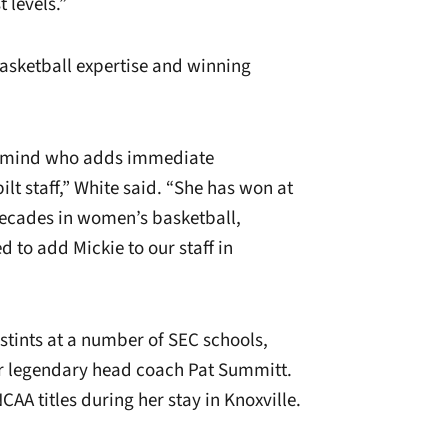
 levels.”
asketball expertise and winning
ll mind who adds immediate
t staff,” White said. “She has won at
decades in women’s basketball,
d to add Mickie to our staff in
stints at a number of SEC schools,
er legendary head coach Pat Summitt.
AA titles during her stay in Knoxville.