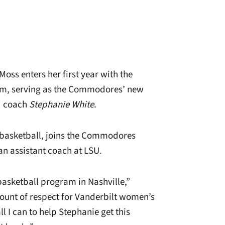
oss enters her first year with the
am, serving as the Commodores’ new
ad coach
Stephanie White
.
 basketball, joins the Commodores
an assistant coach at LSU.
basketball program in Nashville,”
unt of respect for Vanderbilt women’s
l I can to help Stephanie get this