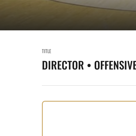
TITLE
DIRECTOR • OFFENSIV