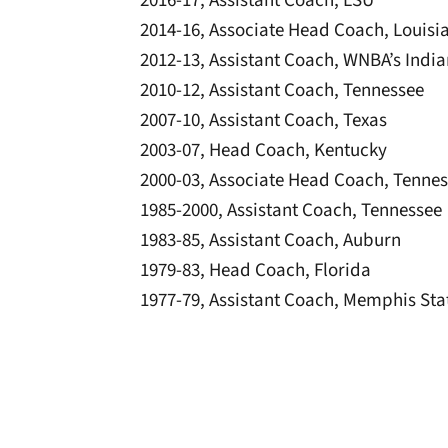
2016-17, Assistant Coach, LSU
2014-16, Associate Head Coach, Louisi
2012-13, Assistant Coach, WNBA’s Indi
2010-12, Assistant Coach, Tennessee
2007-10, Assistant Coach, Texas
2003-07, Head Coach, Kentucky
2000-03, Associate Head Coach, Tenne
1985-2000, Assistant Coach, Tennessee
1983-85, Assistant Coach, Auburn
1979-83, Head Coach, Florida
1977-79, Assistant Coach, Memphis Sta