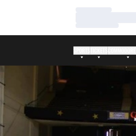
Loading…
Loading…
Loading…
SPORTS
TICKETS
COMMODORE