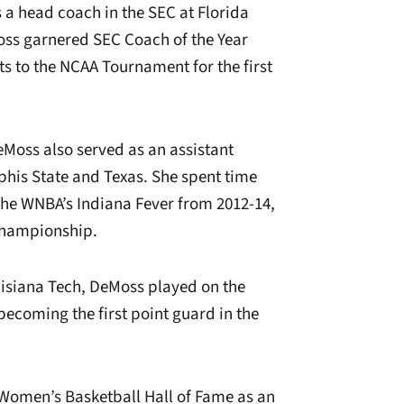
 a head coach in the SEC at Florida
oss garnered SEC Coach of the Year
ts to the NCAA Tournament for the first
eMoss also served as an assistant
his State and Texas. She spent time
the WNBA’s Indiana Fever from 2012-14,
Championship.
uisiana Tech, DeMoss played on the
becoming the first point guard in the
 Women’s Basketball Hall of Fame as an