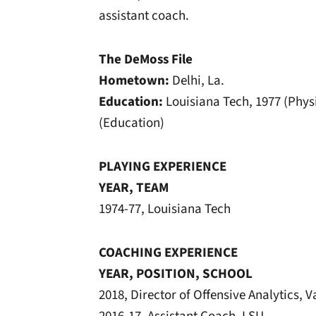
assistant coach.
The DeMoss File
Hometown:
Delhi, La.
Education:
Louisiana Tech, 1977 (Phys
(Education)
PLAYING EXPERIENCE
YEAR, TEAM
1974-77, Louisiana Tech
COACHING EXPERIENCE
YEAR, POSITION, SCHOOL
2018, Director of Offensive Analytics, V