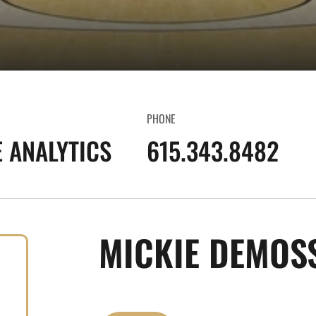
PHONE
E ANALYTICS
615.343.8482
MICKIE DEMOS