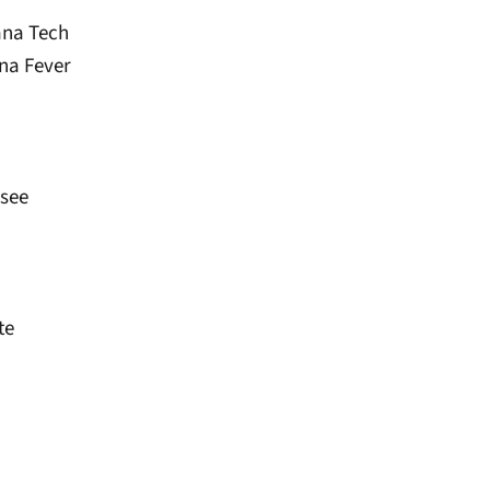
ana Tech
ana Fever
ssee
te