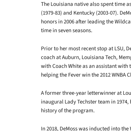
The Louisiana native also spent time as
(1979-83) and Kentucky (2003-07). DeM
honors in 2006 after leading the Wildca
time in seven seasons.
Prior to her most recent stop at LSU, D
coach at Auburn, Louisiana Tech, Memp
with Coach White as an assistant with 
helping the Fever win the 2012 WNBA 
A former three-year letterwinner at Lo
inaugural Lady Techster team in 1974, 
history of the program.
In 2018, DeMoss was inducted into the