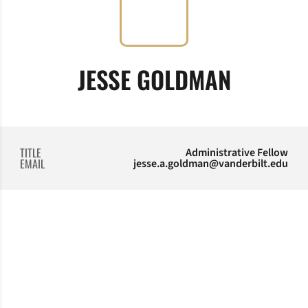
JESSE GOLDMAN
TITLE
Administrative Fellow
EMAIL
jesse.a.goldman@vanderbilt.edu
Opens in a new window