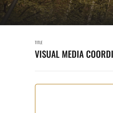
TITLE
VISUAL MEDIA COORD