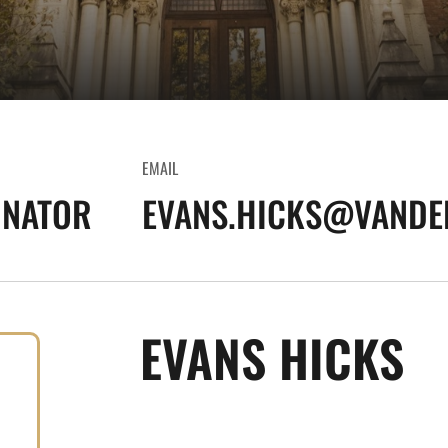
EMAIL
INATOR
EVANS.HICKS@VANDER
EVANS HICKS