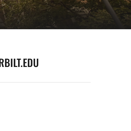
BILT.EDU