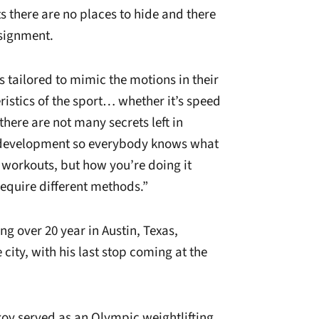
s there are no places to hide and there
ssignment.
s tailored to mimic the motions in their
istics of the sport… whether it’s speed
here are not many secrets left in
s development so everybody knows what
workouts, but how you’re doing it
require different methods.”
g over 20 year in Austin, Texas,
 city, with his last stop coming at the
nkov served as an Olympic weightlifting