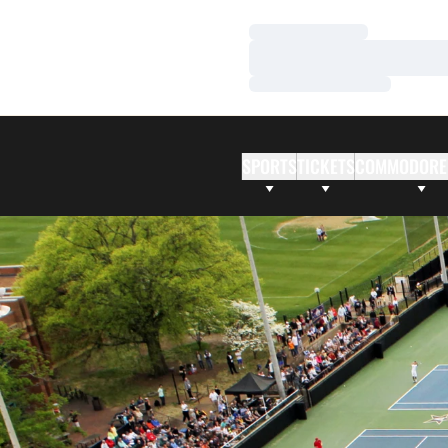
Loading…
Loading…
Loading…
SPORTS
TICKETS
COMMODORE