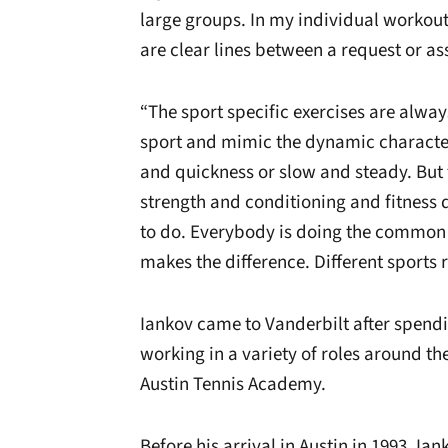
large groups. In my individual workout
are clear lines between a request or a
“The sport specific exercises are alway
sport and mimic the dynamic character
and quickness or slow and steady. But t
strength and conditioning and fitnes
to do. Everybody is doing the common 
makes the difference. Different sports 
Iankov came to Vanderbilt after spendin
working in a variety of roles around the
Austin Tennis Academy.
Before his arrival in Austin in 1993, Ia