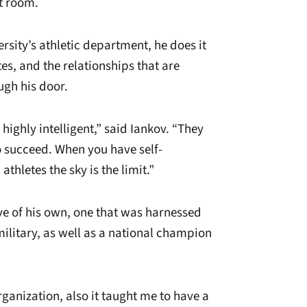
t room.
rsity’s athletic department, he does it
tes, and the relationships that are
gh his door.
highly intelligent,” said Iankov. “They
o succeed. When you have self-
thletes the sky is the limit.”
ve of his own, one that was harnessed
military, as well as a national champion
ganization, also it taught me to have a