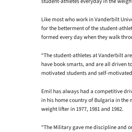
student-athletes everyday in the weigh
Like most who work in Vanderbilt Unive
for the betterment of the student-athle
formed every day when they walk throu
“The student-athletes at Vanderbilt are 
have book smarts, and are all driven t
motivated students and self-motivated a
Emil has always had a competitive dri
in his home country of Bulgaria in the 
weight lifter in 1977, 1981 and 1982.
“The Military gave me discipline and or