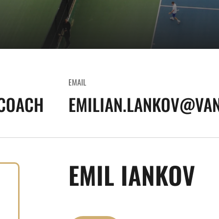
EMAIL
 COACH
EMILIAN.LANKOV@VAN
EMIL IANKOV