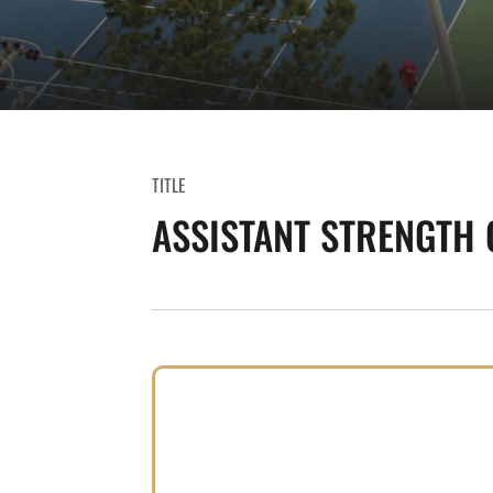
TITLE
ASSISTANT STRENGTH