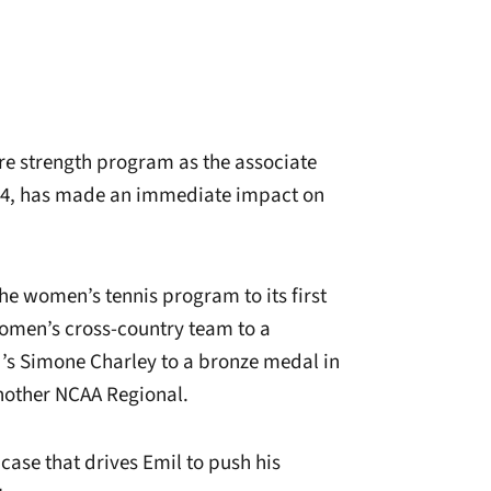
e strength program as the associate
014, has made an immediate impact on
he women’s tennis program to its first
omen’s cross-country team to a
d’s Simone Charley to a bronze medal in
another NCAA Regional.
 case that drives Emil to push his