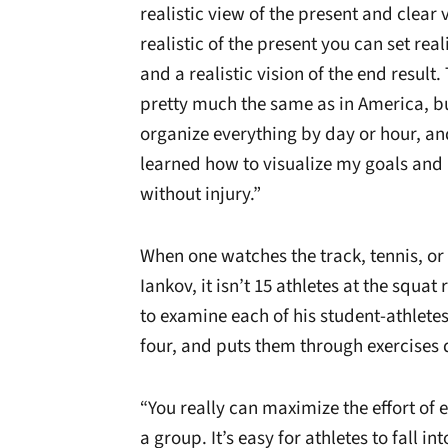
realistic view of the present and clear 
realistic of the present you can set real
and a realistic vision of the end result.
pretty much the same as in America, bu
organize everything by day or hour, and 
learned how to visualize my goals an
without injury.”
When one watches the track, tennis, or
Iankov, it isn’t 15 athletes at the squat 
to examine each of his student-athletes
four, and puts them through exercises d
“You really can maximize the effort of 
a group. It’s easy for athletes to fall i