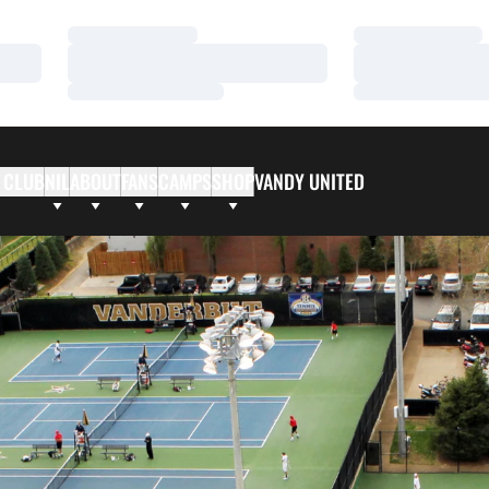
Loading…
Loading…
Loading…
Loading…
Loading…
Loading…
 CLUB
NIL
ABOUT
FANS
CAMPS
SHOP
VANDY UNITED