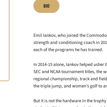
BIO
Emil Iankov, who joined the Commodor
strength and conditioning coach in 2
each of the programs he has trained.
In 2014-15 alone, Iankov helped usher t
SEC and NCAA tournament titles, the w
regional championship, track and fiel
the triple jump, and women’s golf to 
But it is not the hardware in the trophy