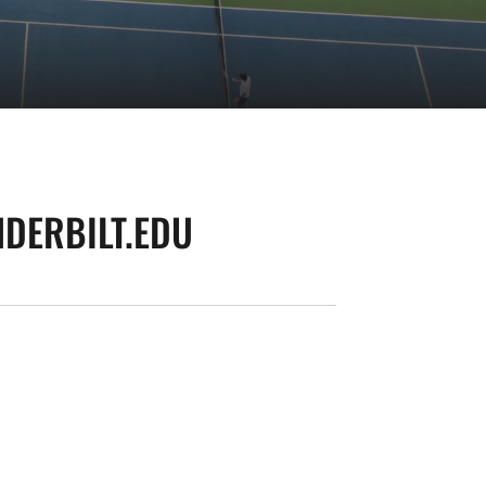
DERBILT.EDU