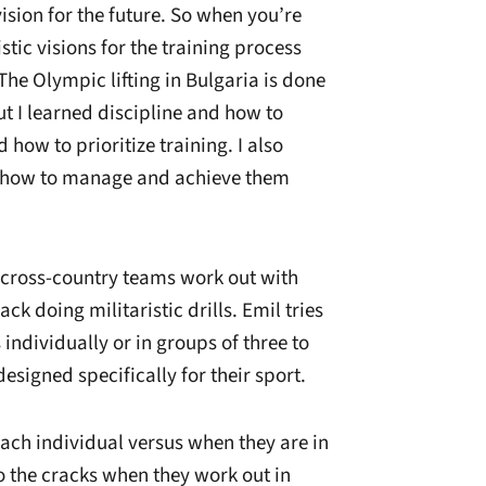
vision for the future. So when you’re
istic visions for the training process
 The Olympic lifting in Bulgaria is done
t I learned discipline and how to
how to prioritize training. I also
d how to manage and achieve them
 cross-country teams work out with
rack doing militaristic drills. Emil tries
 individually or in groups of three to
esigned specifically for their sport.
each individual versus when they are in
nto the cracks when they work out in