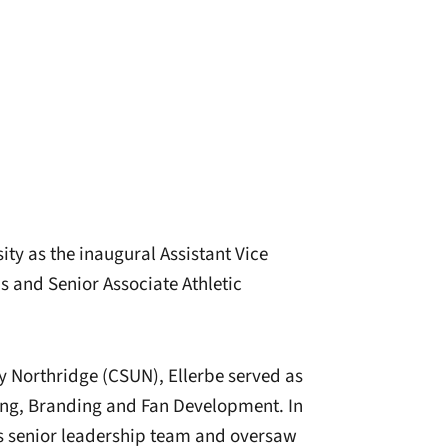
ty as the inaugural Assistant Vice
 and Senior Associate Athletic
ty Northridge (CSUN), Ellerbe served as
ting, Branding and Fan Development. In
ics senior leadership team and oversaw