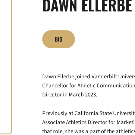
DAWN ELLERBE
BIO
Dawn Ellerbe joined Vanderbilt Universi
Chancellor for Athletic Communications
Director in March 2023.
Previously at California State Universi
Associate Athletics Director for Marke
that role, she was a part of the athlet