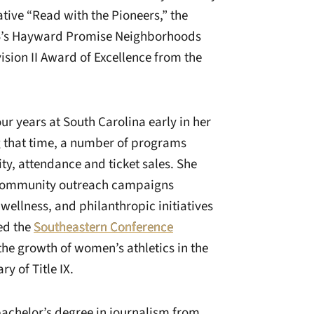
ative “Read with the Pioneers,” the
EB’s Hayward Promise Neighborhoods
ision II Award of Excellence from the
our years at South Carolina early in her
g that time, a number of programs
ity, attendance and ticket sales. She
w community outreach campaigns
 wellness, and philanthropic initiatives
ved the
Southeastern Conference
the growth of women’s athletics in the
y of Title IX.
bachelor’s degree in journalism from