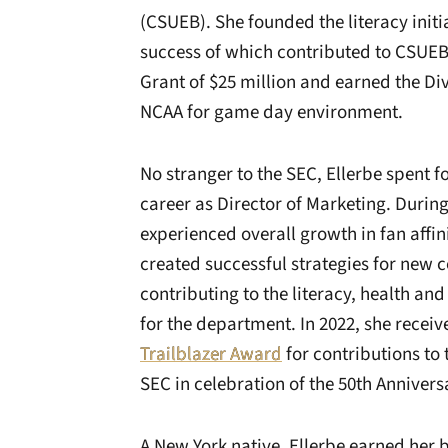
(CSUEB). She founded the literacy initi
success of which contributed to CSU
Grant of $25 million and earned the Div
NCAA for game day environment.
No stranger to the SEC, Ellerbe spent f
career as Director of Marketing. Durin
experienced overall growth in fan affin
created successful strategies for ne
contributing to the literacy, health and
for the department. In 2022, she recei
Trailblazer Award
for contributions to 
SEC in celebration of the 50th Anniversar
A New York native, Ellerbe earned her 