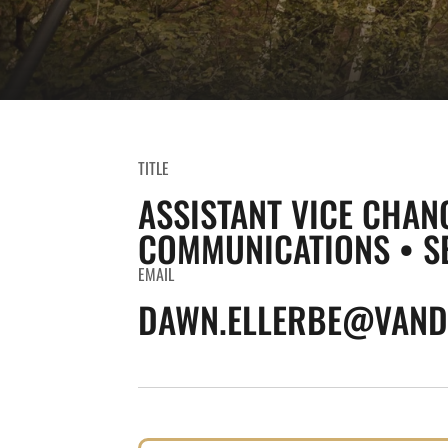
TITLE
ASSISTANT VICE CHAN
COMMUNICATIONS • S
EMAIL
DAWN.ELLERBE@VANDE