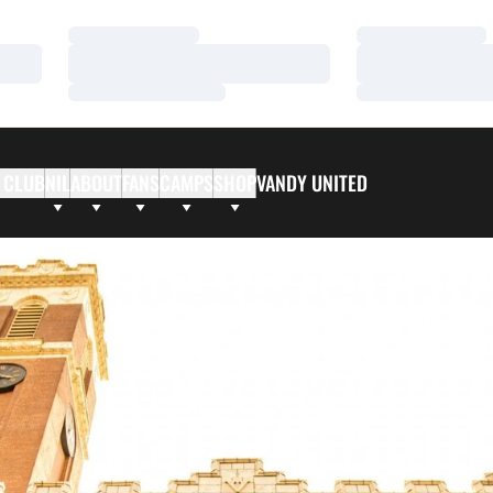
Loading…
Loading…
Loading…
Loading…
Loading…
Loading…
 CLUB
NIL
ABOUT
FANS
CAMPS
SHOP
VANDY UNITED