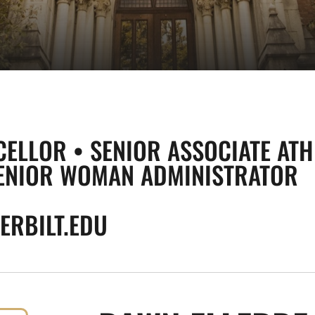
CELLOR • SENIOR ASSOCIATE ATH
ENIOR WOMAN ADMINISTRATOR
RBILT.EDU