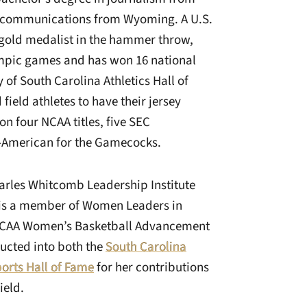
n communications from Wyoming. A U.S.
old medalist in the hammer throw,
ympic games and has won 16 national
y of South Carolina Athletics Hall of
field athletes to have their jersey
n four NCAA titles, five SEC
l-American for the Gamecocks.
arles Whitcomb Leadership Institute
is a member of Women Leaders in
 NCAA Women’s Basketball Advancement
ducted into both the
South Carolina
ports Hall of Fame
for her contributions
ield.