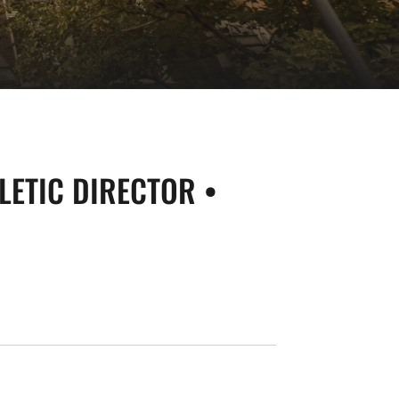
LETIC DIRECTOR •