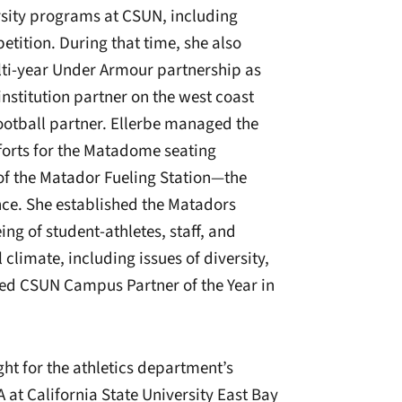
rsity programs at CSUN, including
ition. During that time, she also
ti-year Under Armour partnership as
nstitution partner on the west coast
football partner. Ellerbe managed the
orts for the Matadome seating
 of the Matador Fueling Station—the
rence. She established the Matadors
ing of student-athletes, staff, and
climate, including issues of diversity,
med CSUN Campus Partner of the Year in
ht for the athletics department’s
 at California State University East Bay