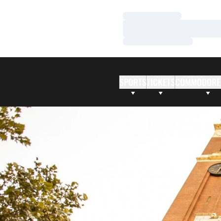
Loading…
Loading…
Loading…
SPORTS
TICKETS
COMMODORE