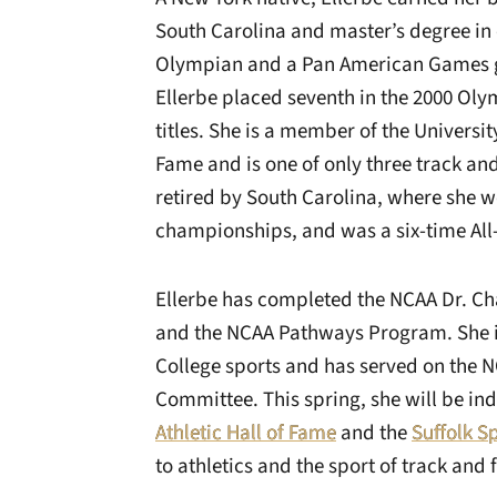
South Carolina and master’s degree i
Olympian and a Pan American Games g
Ellerbe placed seventh in the 2000 Ol
titles. She is a member of the Universit
Fame and is one of only three track and 
retired by South Carolina, where she wo
championships, and was a six-time Al
Ellerbe has completed the NCAA Dr. Ch
and the NCAA Pathways Program. She 
College sports and has served on the
Committee. This spring, she will be in
Athletic Hall of Fame
and the
Suffolk S
to athletics and the sport of track and f