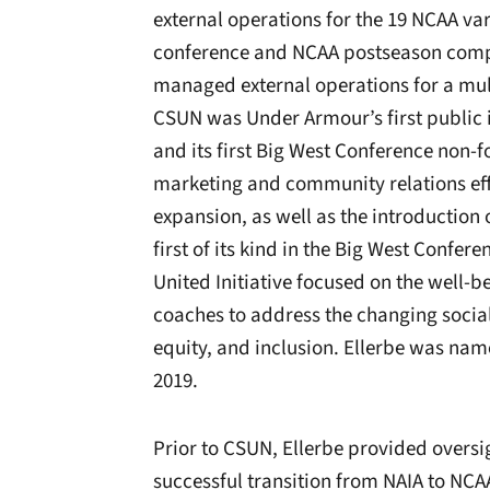
external operations for the 19 NCAA va
conference and NCAA postseason compet
managed external operations for a mul
CSUN was Under Armour’s first public i
and its first Big West Conference non-
marketing and community relations eff
expansion, as well as the introduction
first of its kind in the Big West Confe
United Initiative focused on the well-be
coaches to address the changing social 
equity, and inclusion. Ellerbe was na
2019.
Prior to CSUN, Ellerbe provided oversig
successful transition from NAIA to NCAA