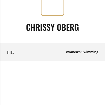
CHRISSY OBERG
TITLE
Women's Swimming
Opens in a new window
Opens in a new window