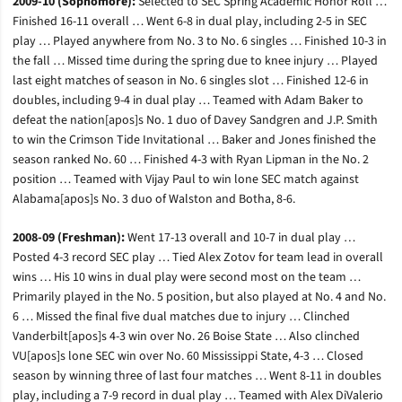
2009-10 (Sophomore):
Selected to SEC Spring Academic Honor Roll …
Finished 16-11 overall … Went 6-8 in dual play, including 2-5 in SEC
play … Played anywhere from No. 3 to No. 6 singles … Finished 10-3 in
the fall … Missed time during the spring due to knee injury … Played
last eight matches of season in No. 6 singles slot … Finished 12-6 in
doubles, including 9-4 in dual play … Teamed with Adam Baker to
defeat the nation[apos]s No. 1 duo of Davey Sandgren and J.P. Smith
to win the Crimson Tide Invitational … Baker and Jones finished the
season ranked No. 60 … Finished 4-3 with Ryan Lipman in the No. 2
position … Teamed with Vijay Paul to win lone SEC match against
Alabama[apos]s No. 3 duo of Walston and Botha, 8-6.
2008-09 (Freshman):
Went 17-13 overall and 10-7 in dual play …
Posted 4-3 record SEC play … Tied Alex Zotov for team lead in overall
wins … His 10 wins in dual play were second most on the team …
Primarily played in the No. 5 position, but also played at No. 4 and No.
6 … Missed the final five dual matches due to injury … Clinched
Vanderbilt[apos]s 4-3 win over No. 26 Boise State … Also clinched
VU[apos]s lone SEC win over No. 60 Mississippi State, 4-3 … Closed
season by winning three of last four matches … Went 8-11 in doubles
play, including a 7-9 record in dual play … Teamed with Alex DiValerio