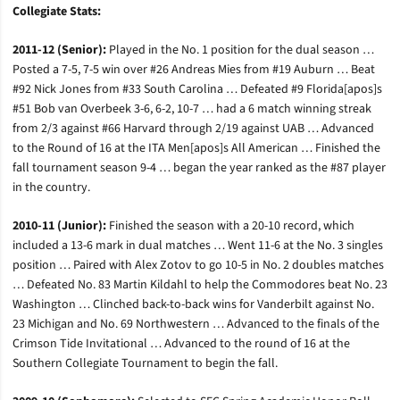
Collegiate Stats:
2011-12 (Senior):
Played in the No. 1 position for the dual season …
Posted a 7-5, 7-5 win over #26 Andreas Mies from #19 Auburn … Beat
#92 Nick Jones from #33 South Carolina … Defeated #9 Florida[apos]s
#51 Bob van Overbeek 3-6, 6-2, 10-7 … had a 6 match winning streak
from 2/3 against #66 Harvard through 2/19 against UAB … Advanced
to the Round of 16 at the ITA Men[apos]s All American … Finished the
fall tournament season 9-4 … began the year ranked as the #87 player
in the country.
2010-11 (Junior):
Finished the season with a 20-10 record, which
included a 13-6 mark in dual matches … Went 11-6 at the No. 3 singles
position … Paired with Alex Zotov to go 10-5 in No. 2 doubles matches
… Defeated No. 83 Martin Kildahl to help the Commodores beat No. 23
Washington … Clinched back-to-back wins for Vanderbilt against No.
23 Michigan and No. 69 Northwestern … Advanced to the finals of the
Crimson Tide Invitational … Advanced to the round of 16 at the
Southern Collegiate Tournament to begin the fall.