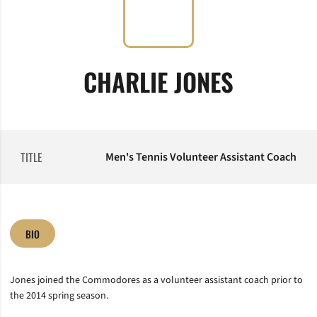
CHARLIE JONES
TITLE
Men's Tennis Volunteer Assistant Coach
BIO
Jones joined the Commodores as a volunteer assistant coach prior to
the 2014 spring season.