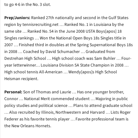
to go 4-6 in the No. 3 slot.
Prep/Juniors:
Ranked 27th nationally and second in the Gulf States
region by tennisrecruiting.net … Ranked No. 1 in Louisiana by the
same site … Ranked No. 54 in the June 2008 USTA Boys[apos] 18
Singles rankings … Won the National Open Boys 18s Singles title in
2007 … Finished third in doubles at the Spring Supernational Boys 18s
in 2008 … Coached by David Schumacher … Graduated from
Destrehan High School … High school coach was Sam Buhler … Four-
year letterwinner… Louisiana Division 5A State Champion in 2008 …
High school tennis All-American … Wendy[apos]s High School
Heisman recipient.
Personal:
Son of Thomas and Laurie … Has one younger brother,
Connor … National Merit commended student … Majoring in public
policy studies and political science … Plans to attend graduate school
… Also recruited by Illinois, Northwestern and Harvard … Lists Roger
Federer as his favorite tennis player … Favorite professional team is
the New Orleans Hornets.