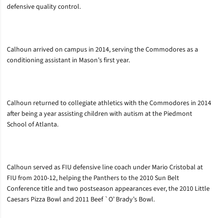
defensive quality control.
Calhoun arrived on campus in 2014, serving the Commodores as a
conditioning assistant in Mason’s first year.
Calhoun returned to collegiate athletics with the Commodores in 2014
after being a year assisting children with autism at the Piedmont
School of Atlanta.
Calhoun served as FIU defensive line coach under Mario Cristobal at
FIU from 2010-12, helping the Panthers to the 2010 Sun Belt
Conference title and two postseason appearances ever, the 2010 Little
Caesars Pizza Bowl and 2011 Beef `O’ Brady’s Bowl.