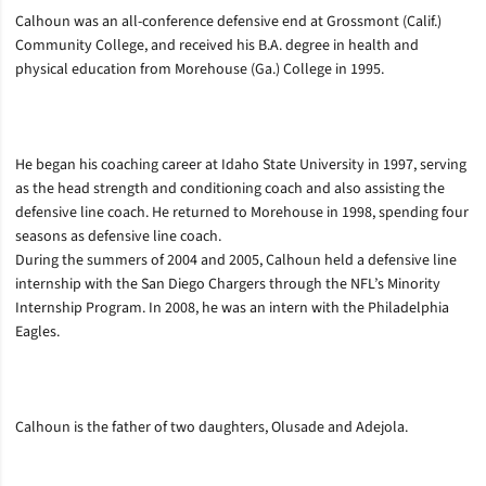
Calhoun was an all-conference defensive end at Grossmont (Calif.)
Community College, and received his B.A. degree in health and
physical education from Morehouse (Ga.) College in 1995.
He began his coaching career at Idaho State University in 1997, serving
as the head strength and conditioning coach and also assisting the
defensive line coach. He returned to Morehouse in 1998, spending four
seasons as defensive line coach.
During the summers of 2004 and 2005, Calhoun held a defensive line
internship with the San Diego Chargers through the NFL’s Minority
Internship Program. In 2008, he was an intern with the Philadelphia
Eagles.
Calhoun is the father of two daughters, Olusade and Adejola.