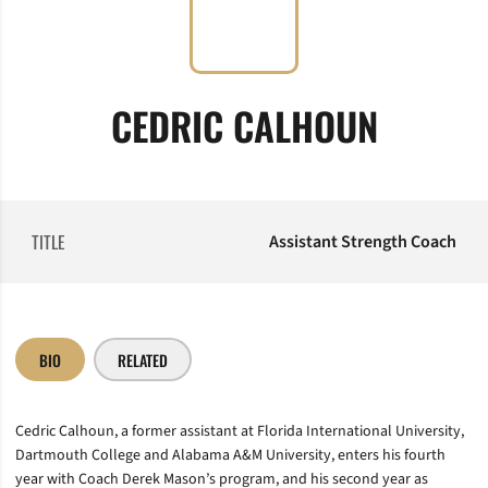
CEDRIC CALHOUN
TITLE
Assistant Strength Coach
BIO
RELATED
Cedric Calhoun, a former assistant at Florida International University,
Dartmouth College and Alabama A&M University, enters his fourth
year with Coach Derek Mason’s program, and his second year as