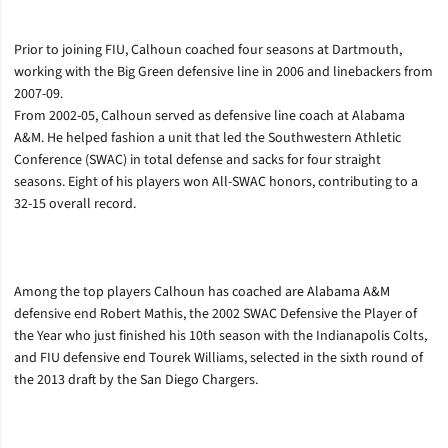
Prior to joining FIU, Calhoun coached four seasons at Dartmouth,
working with the Big Green defensive line in 2006 and linebackers from
2007-09.
From 2002-05, Calhoun served as defensive line coach at Alabama
A&M. He helped fashion a unit that led the Southwestern Athletic
Conference (SWAC) in total defense and sacks for four straight
seasons. Eight of his players won All-SWAC honors, contributing to a
32-15 overall record.
Among the top players Calhoun has coached are Alabama A&M
defensive end Robert Mathis, the 2002 SWAC Defensive the Player of
the Year who just finished his 10th season with the Indianapolis Colts,
and FIU defensive end Tourek Williams, selected in the sixth round of
the 2013 draft by the San Diego Chargers.