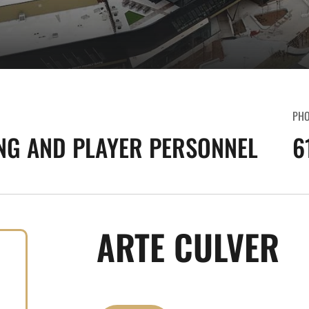
PH
NG AND PLAYER PERSONNEL
6
ARTE CULVER