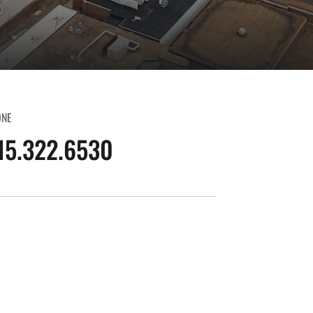
ONE
15.322.6530