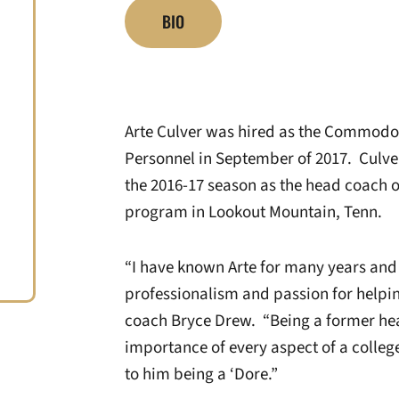
BIO
Arte Culver was hired as the Commodor
Personnel in September of 2017. Culve
the 2016-17 season as the head coach of
program in Lookout Mountain, Tenn.
“I have known Arte for many years and
professionalism and passion for helpi
coach Bryce Drew. “Being a former hea
importance of every aspect of a colle
to him being a ‘Dore.”