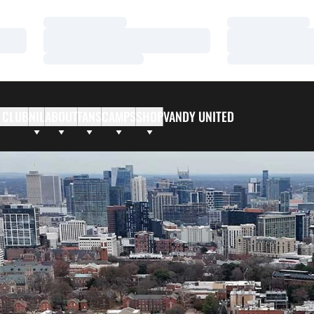
Loading…
Loading…
Loading…
Loading…
Loading…
Loading…
 CLUB
NIL
ABOUT
FANS
CAMPS
SHOP
VANDY UNITED