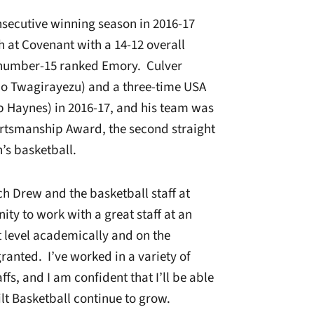
onsecutive winning season in 2016-17
h at Covenant with a 14-12 overall
 number-15 ranked Emory. Culver
jo Twagirayezu) and a three-time USA
b Haynes) in 2016-17, and his team was
tsmanship Award, the second straight
’s basketball.
h Drew and the basketball staff at
ity to work with a great staff at an
t level academically and on the
 granted. I’ve worked in a variety of
ffs, and I am confident that I’ll be able
lt Basketball continue to grow.