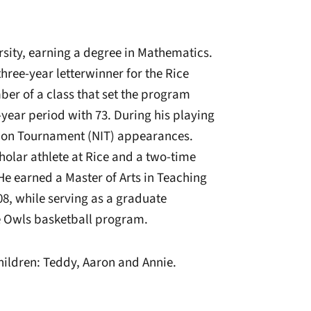
rsity, earning a degree in Mathematics.
hree-year letterwinner for the Rice
r of a class that set the program
-year period with 73. During his playing
tion Tournament (NIT) appearances.
holar athlete at Rice and a two-time
He earned a Master of Arts in Teaching
8, while serving as a graduate
he Owls basketball program.
children: Teddy, Aaron and Annie.