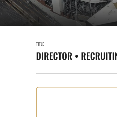
TITLE
DIRECTOR • RECRUITI