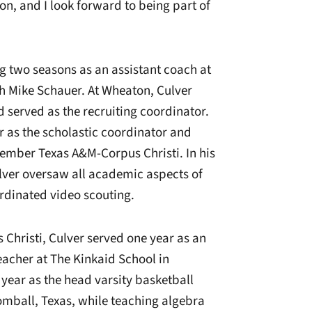
ion, and I look forward to being part of
g two seasons as an assistant coach at
ch Mike Schauer. At Wheaton, Culver
d served as the recruiting coordinator.
r as the scholastic coordinator and
member Texas A&M-Corpus Christi. In his
lver oversaw all academic aspects of
rdinated video scouting.
 Christi, Culver served one year as an
acher at The Kinkaid School in
 year as the head varsity basketball
Tomball, Texas, while teaching algebra