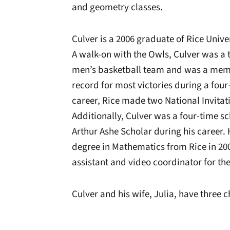
and geometry classes.
Culver is a 2006 graduate of Rice Unive
A walk-on with the Owls, Culver was a t
men’s basketball team and was a membe
record for most victories during a four
career, Rice made two National Invita
Additionally, Culver was a four-time sc
Arthur Ashe Scholar during his career. 
degree in Mathematics from Rice in 200
assistant and video coordinator for t
Culver and his wife, Julia, have three 