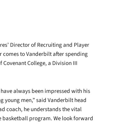
es’ Director of Recruiting and Player
r comes to Vanderbilt after spending
 Covenant College, a Division III
 have always been impressed with his
ng young men,” said Vanderbilt head
d coach, he understands the vital
ge basketball program. We look forward