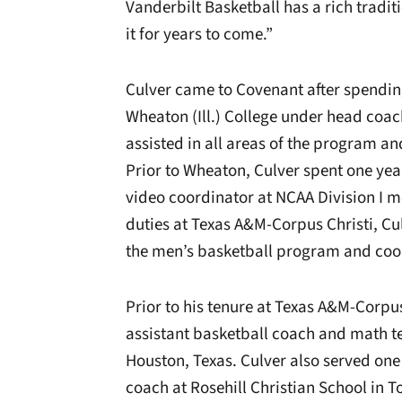
Vanderbilt Basketball has a rich tradit
it for years to come.”
Culver came to Covenant after spendin
Wheaton (Ill.) College under head coa
assisted in all areas of the program an
Prior to Wheaton, Culver spent one yea
video coordinator at NCAA Division I 
duties at Texas A&M-Corpus Christi, Cu
the men’s basketball program and coo
Prior to his tenure at Texas A&M-Corpus
assistant basketball coach and math te
Houston, Texas. Culver also served one
coach at Rosehill Christian School in 