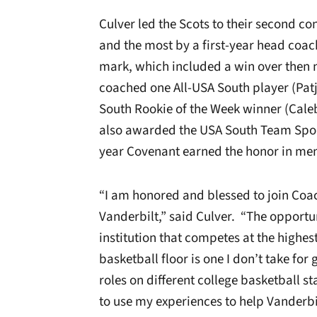
Culver led the Scots to their second c
and the most by a first-year head coac
mark, which included a win over then
coached one All-USA South player (Pat
South Rookie of the Week winner (Cale
also awarded the USA South Team Spor
year Covenant earned the honor in men
“I am honored and blessed to join Coac
Vanderbilt,” said Culver. “The opportun
institution that competes at the highes
basketball floor is one I don’t take for
roles on different college basketball sta
to use my experiences to help Vanderbi