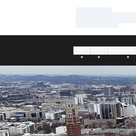
Loading…
Loading…
Loading…
SPORTS
TICKETS
COMMODORE