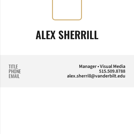
ALEX SHERRILL
TITLE
Manager • Visual Media
PHONE
515.509.8788
EMAIL
alex.sherrill@vanderbilt.edu
Opens in a new window