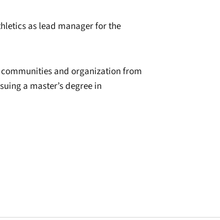
thletics as lead manager for the
n communities and organization from
rsuing a master’s degree in
window