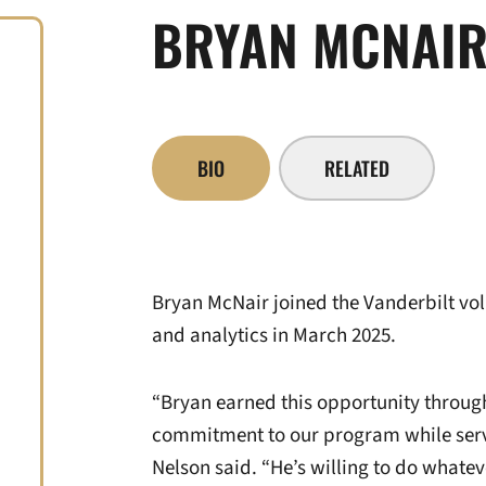
BRYAN MCNAI
BIO
RELATED
Bryan McNair joined the Vanderbilt voll
and analytics in March 2025.
“Bryan earned this opportunity throug
commitment to our program while serv
Nelson said. “He’s willing to do whatev