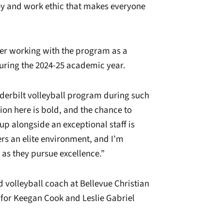
joy and work ethic that makes everyone
fter working with the program as a
uring the 2024-25 academic year.
nderbilt volleyball program during such
sion here is bold, and the chance to
p alongside an exceptional staff is
fers an elite environment, and I’m
 as they pursue excellence.”
 volleyball coach at Bellevue Christian
for Keegan Cook and Leslie Gabriel