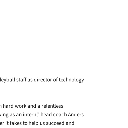
R
eyball staff as director of technology
h hard work and a relentless
ing as an intern,” head coach Anders
er it takes to help us succeed and