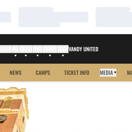
Loading…
Loading…
Loading…
Loading…
Loading…
Loading…
 CLUB
NIL
ABOUT
FANS
CAMPS
SHOP
VANDY UNITED
NEWS
CAMPS
TICKET INFO
MEDIA
M