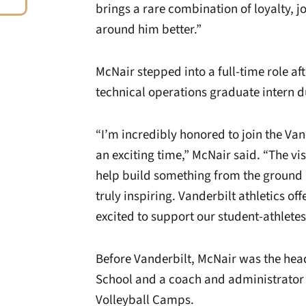
brings a rare combination of loyalty, 
around him better.”
McNair stepped into a full-time role a
technical operations graduate intern d
“I’m incredibly honored to join the Va
an exciting time,” McNair said. “The vi
help build something from the ground u
truly inspiring. Vanderbilt athletics of
excited to support our student-athletes
Before Vanderbilt, McNair was the head
School and a coach and administrator 
Volleyball Camps.