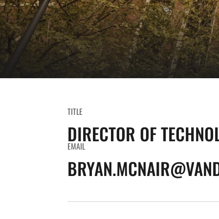
TITLE
DIRECTOR OF TECHNO
EMAIL
BRYAN.MCNAIR@VAND