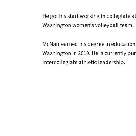
He got his start working in collegiate a
Washington women’s volleyball team.
McNair earned his degree in educatio
Washington in 2019. He is currently pu
intercollegiate athletic leadership.
Opens in a new window
Opens in a new window
Opens in a new 