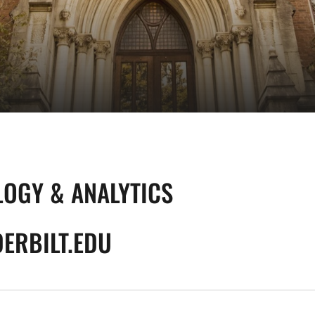
LOGY & ANALYTICS
ERBILT.EDU