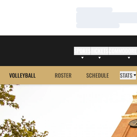
Loading…
Loading…
Loading…
SPORTS
TICKETS
COMMODORE
VOLLEYBALL
ROSTER
SCHEDULE
STATS