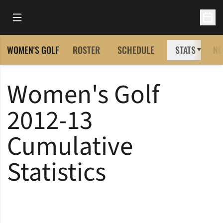
Open Main Menu
Open 
WOMEN'S GOLF
ROSTER
SCHEDULE
STATS
NE
Women's Golf
2012-13
Cumulative
Statistics