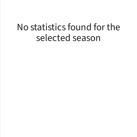
No statistics found for the
selected season
Opens in a new window
Opens in a new window
Opens in a new window