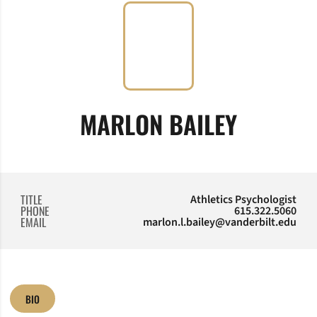
MARLON BAILEY
TITLE
Athletics Psychologist
PHONE
615.322.5060
EMAIL
marlon.l.bailey@vanderbilt.edu
BIO