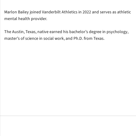
Marlon Bailey joined Vanderbilt Athletics in 2022 and serves as athletic
mental health provider.
The Austin, Texas, native earned his bachelor’s degree in psychology,
master’s of science in social work, and Ph.D. from Texas.
Opens in a new window
Opens in a new window
Opens in a new window