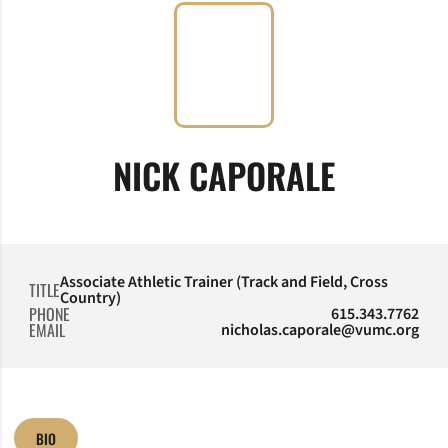
NICK CAPORALE
Associate Athletic Trainer (Track and Field, Cross
TITLE
Country)
PHONE
615.343.7762
EMAIL
nicholas.caporale@vumc.org
BIO