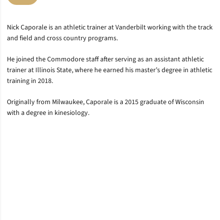
Nick Caporale is an athletic trainer at Vanderbilt working with the track
and field and cross country programs.
He joined the Commodore staff after serving as an assistant athletic
trainer at Illinois State, where he earned his master’s degree in athletic
training in 2018.
Originally from Milwaukee, Caporale is a 2015 graduate of Wisconsin
with a degree in kinesiology.
Opens in a new window
Opens in a new window
Opens in a new window