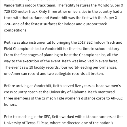
Vanderbilt’s indoor track team. The facility features the Mondo Super X
720 300-meter track. Only three other universities in the country had a
track with that surface and Vanderbilt was the first with the Super X
720—one of the fastest surfaces for indoor and outdoor track
competitions.
Keith was also instrumental to bringing the 2017 SEC Indoor Track and
Field Championships to Vanderbilt for the first time in school history.
From the first stages of planning to host the Championships, all the
way to the execution of the event, Keith was involved in every facet.
The event saw 19 facility records, four world-leading performances,
one American record and two collegiate records all broken.
Before arriving at Vanderbilt, Keith served five years as head women’s
cross country coach at the University of Alabama. Keith mentored
three members of the Crimson Tide women’s distance corps to All-SEC
honors.
Prior to coaching in the SEC, Keith worked with distance runners at the
University of Texas-El Paso, where he directed one of the nation’s