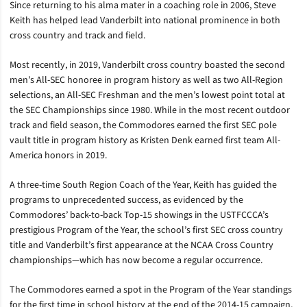
Since returning to his alma mater in a coaching role in 2006, Steve
Keith has helped lead Vanderbilt into national prominence in both
cross country and track and field.
Most recently, in 2019, Vanderbilt cross country boasted the second
men’s All-SEC honoree in program history as well as two All-Region
selections, an All-SEC Freshman and the men’s lowest point total at
the SEC Championships since 1980. While in the most recent outdoor
track and field season, the Commodores earned the first SEC pole
vault title in program history as Kristen Denk earned first team All-
America honors in 2019.
A three-time South Region Coach of the Year, Keith has guided the
programs to unprecedented success, as evidenced by the
Commodores’ back-to-back Top-15 showings in the USTFCCCA’s
prestigious Program of the Year, the school’s first SEC cross country
title and Vanderbilt’s first appearance at the NCAA Cross Country
championships—which has now become a regular occurrence.
The Commodores earned a spot in the Program of the Year standings
for the first time in school history at the end of the 2014-15 campaign,