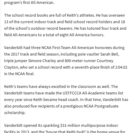
program’s first All-American.
The school record books are full of Keith’s athletes. He has overseen
13 of the current indoor track and field school record holders and 18
of the school’s outdoor record bearers. He has tutored four track and
field All-Americans to a total of eight All-America honors.
Vanderbilt had three NCAA First-Team All-American honorees during
the 2017 track and field season, including pole vaulter Sarah Bell,
triple jumper Simone Charley and 800-meter runner Courtney
Clayton, who set a school record with a seventh-place finish of 2:04.02
in the NCAA final.
Keith’s teams have always excelled in the classroom as well. The
Vanderbilt teams have made the USTFCCCA All-Academic teams list
every year since Keith became head coach. In that time, Vanderbilt has
also produced five recipients of a prestigious NCAA Postgraduate
scholarship.
Vanderbilt opened its sparkling $31-million multipurpose indoor
facility in 2013, and the ‘house that Keith built’ is the home venue for