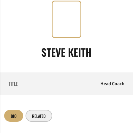
STEVE KEITH
TITLE
Head Coach
BIO
RELATED