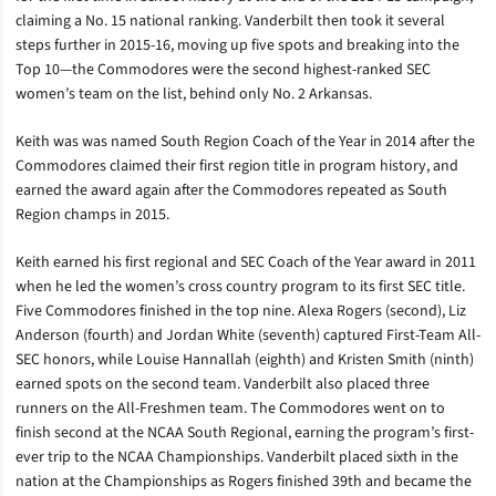
claiming a No. 15 national ranking.
Vanderbilt then took it several
steps further in 2015-16, moving up five spots and breaking into the
Top 10—the Commodores were the second highest-ranked SEC
women’s team on the list, behind only No. 2 Arkansas.
Keith was was named South Region Coach of the Year in 2014 after the
Commodores claimed their first region title in program history, and
earned the award again after the Commodores repeated as South
Region champs in 2015.
Keith earned his first regional and SEC Coach of the Year award in 2011
when he led the women’s cross country program to its first SEC title.
F
ive Commodores finished in the top nine. Alexa Rogers (second), Liz
Anderson (fourth) and Jordan White (seventh) captured First-Team All-
SEC honors, while Louise Hannallah (eighth) and Kristen Smith (ninth)
earned spots on the second team. Vanderbilt also placed three
runners on the All-Freshmen team.
The Commodores went on to
finish second at the NCAA South Regional, earning the program’s first-
ever trip to the NCAA Championships. Vanderbilt placed sixth in the
nation at the Championships as Rogers finished 39th and became the