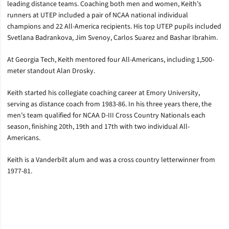
leading distance teams. Coaching both men and women, Keith’s
runners at UTEP included a pair of NCAA national individual
champions and 22 All-America recipients. His top UTEP pupils included
Svetlana Badrankova, Jim Svenoy, Carlos Suarez and Bashar Ibrahim.
At Georgia Tech, Keith mentored four All-Americans, including 1,500-
meter standout Alan Drosky.
Keith started his collegiate coaching career at Emory University,
serving as distance coach from 1983-86. In his three years there, the
men’s team qualified for NCAA D-III Cross Country Nationals each
season, finishing 20th, 19th and 17th with two individual All-
Americans.
Keith is a Vanderbilt alum and was a cross country letterwinner from
1977-81.