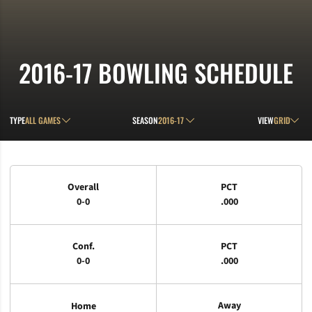
2016-17
BOWLING SCHEDULE
Open Games Dropdown
Open Seasons Dropdown
Open View D
TYPE
SEASON
VIEW
Schedule Stats
Overall
PCT
0-0
.000
Conf.
PCT
0-0
.000
Away
Home