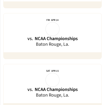
FRI
APR 14
vs.
NCAA Championships
Baton Rouge, La.
SAT
APR 15
vs.
NCAA Championships
Baton Rouge, La.