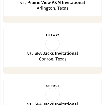
vs.
Prairie View A&M Invitational
Arlington, Texas
FRI
FEB 10
vs.
SFA Jacks Invitational
Conroe, Texas
SAT
FEB 11
vs.
SFA Jacks Invitational