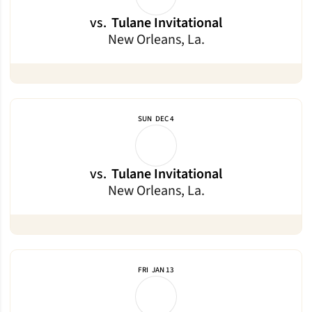
vs.
Tulane Invitational
New Orleans, La.
SUN
DEC 4
vs.
Tulane Invitational
New Orleans, La.
FRI
JAN 13