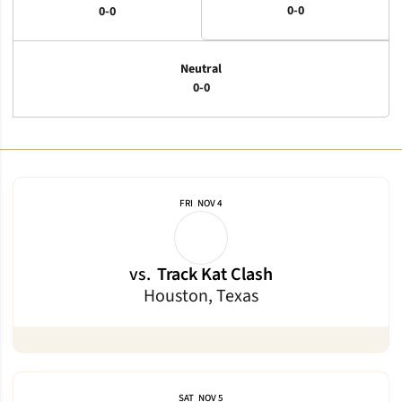
0-0
0-0
Neutral
0-0
Schedule Events
FRI
NOV 4
vs.
Track Kat Clash
Houston, Texas
SAT
NOV 5