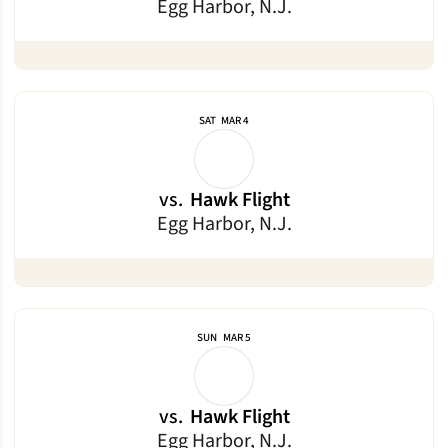
Egg Harbor, N.J.
SAT
MAR 4
vs.
Hawk Flight
Egg Harbor, N.J.
SUN
MAR 5
vs.
Hawk Flight
Egg Harbor, N.J.