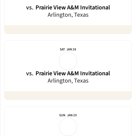
vs.
Prairie View A&M Invitational
Arlington, Texas
SAT
JAN 28
vs.
Prairie View A&M Invitational
Arlington, Texas
SUN
JAN 29