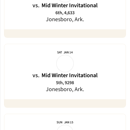
vs.
Mid Winter Invitational
6th, 4,633
Jonesboro, Ark.
SAT
JAN 14
vs.
Mid Winter Invitational
5th, 9298
Jonesboro, Ark.
SUN
JAN 15