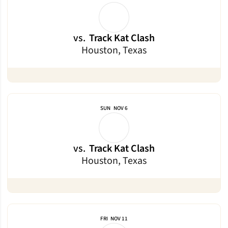
vs.
Track Kat Clash
Houston, Texas
SUN
NOV 6
vs.
Track Kat Clash
Houston, Texas
FRI
NOV 11