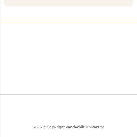
Opens in a new window
Opens in a new window
Opens in a new window
2026 © Copyright Vanderbilt University