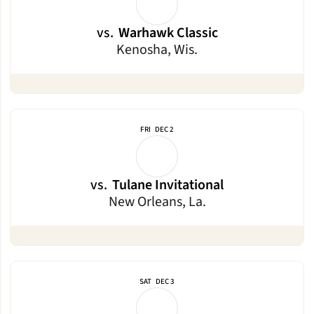
vs.
Warhawk Classic
Kenosha, Wis.
FRI
DEC 2
vs.
Tulane Invitational
New Orleans, La.
SAT
DEC 3