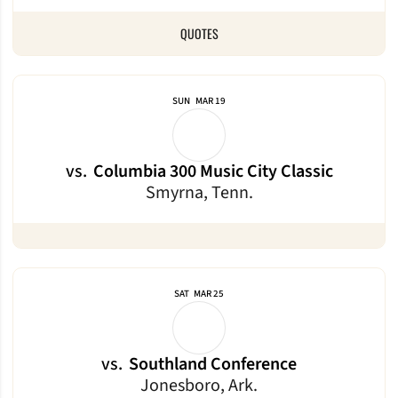
QUOTES
SUN
MAR 19
vs.
Columbia 300 Music City Classic
Smyrna, Tenn.
SAT
MAR 25
vs.
Southland Conference
Jonesboro, Ark.