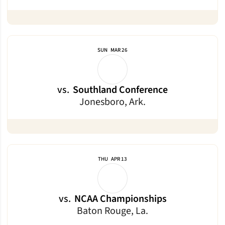
SUN
MAR 26
vs.
Southland Conference
Jonesboro, Ark.
THU
APR 13
vs.
NCAA Championships
Baton Rouge, La.