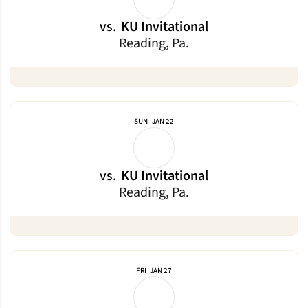
vs.
KU Invitational
Reading, Pa.
SUN
JAN 22
vs.
KU Invitational
Reading, Pa.
FRI
JAN 27