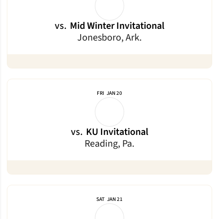
vs.
Mid Winter Invitational
Jonesboro, Ark.
FRI
JAN 20
vs.
KU Invitational
Reading, Pa.
SAT
JAN 21