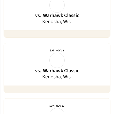
vs.
Warhawk Classic
Kenosha, Wis.
SAT
NOV 12
vs.
Warhawk Classic
Kenosha, Wis.
SUN
NOV 13