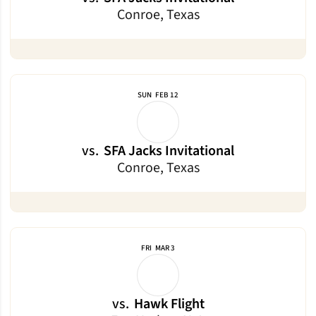
Conroe, Texas
SUN
FEB 12
vs.
SFA Jacks Invitational
Conroe, Texas
FRI
MAR 3
vs.
Hawk Flight