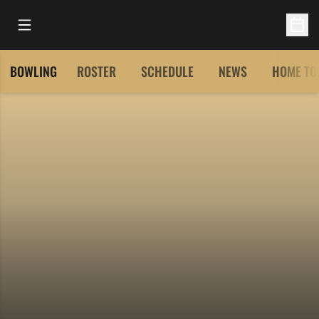
Open Main Menu
Open 
BOWLING
ROSTER
SCHEDULE
NEWS
HOME TO