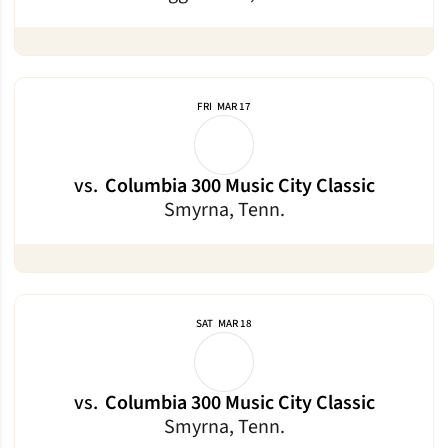
FRI
MAR 17
vs.
Columbia 300 Music City Classic
Smyrna, Tenn.
SAT
MAR 18
vs.
Columbia 300 Music City Classic
Smyrna, Tenn.