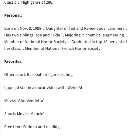
Classic… High game of 286.
Personal:
Born on Nov. 8, 1988… Daughter of Ted and Renee[apos] Lammers…
Has two siblings, Joe and Tricia… Majoring in chemical engineering…
Member of National Honor Society… Graduated in top 10 percent of
her class… Member of National French Honor Society.
Favorites:
Other sport: Baseball or figure skating
I[apos]d star in a music video with: Weird Al
Movie: ‘V for Vendetta’
Sports Movie: ‘Miracle’
Free time: Sudoku and reading