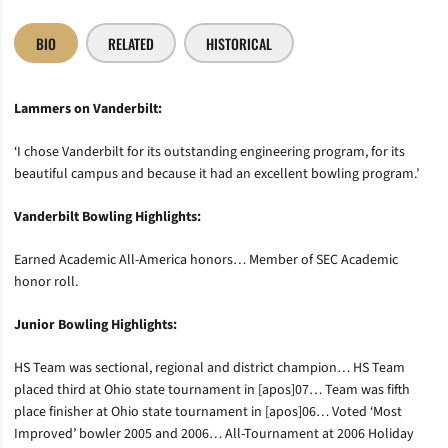
BIO
RELATED
HISTORICAL
Lammers on Vanderbilt:
‘I chose Vanderbilt for its outstanding engineering program, for its
beautiful campus and because it had an excellent bowling program.’
Vanderbilt Bowling Highlights:
Earned Academic All-America honors… Member of SEC Academic
honor roll.
Junior Bowling Highlights:
HS Team was sectional, regional and district champion… HS Team
placed third at Ohio state tournament in [apos]07… Team was fifth
place finisher at Ohio state tournament in [apos]06… Voted ‘Most
Improved’ bowler 2005 and 2006… All-Tournament at 2006 Holiday