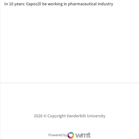
In 10 years: I[apos]ll be working in pharmaceutical industry
Opens in a new window
Opens in a new window
Opens in a new window
2026 © Copyright Vanderbilt University
Powered by
WMT Digital
Opens in a new window