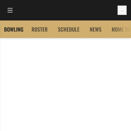
Open Main Menu
Open 
BOWLING
ROSTER
SCHEDULE
NEWS
HOME TO