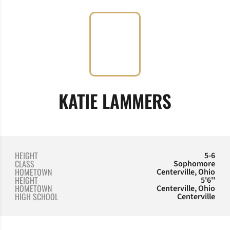
SEASON
KATIE LAMMERS
HEIGHT
5-6
CLASS
Sophomore
HOMETOWN
Centerville, Ohio
HEIGHT
5'6''
HOMETOWN
Centerville, Ohio
HIGH SCHOOL
Centerville