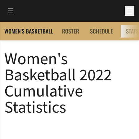
Open Main Menu
Open 
WOMEN'S BASKETBALL
ROSTER
SCHEDULE
STATS
Women's
Basketball 2022
Cumulative
Statistics