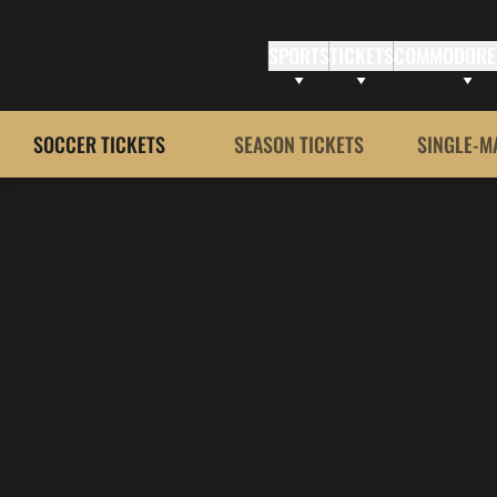
SPORTS
TICKETS
COMMODORE
SOCCER TICKETS
SEASON TICKETS
SINGLE-M