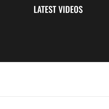
LATEST VIDEOS