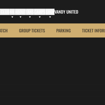
 CLUB
NIL
ABOUT
FANS
CAMPS
SHOP
VANDY UNITED
ATCH
GROUP TICKETS
PARKING
TICKET INFO