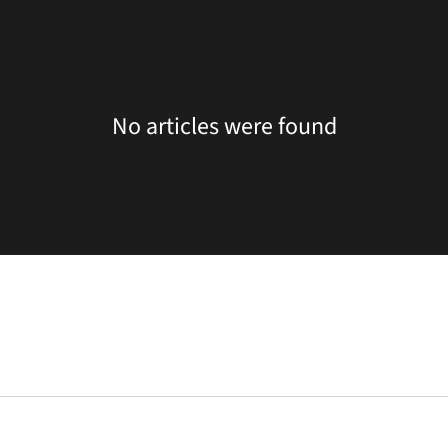
No articles were found
Opens in a new window
Opens in a new window
Opens in a new 