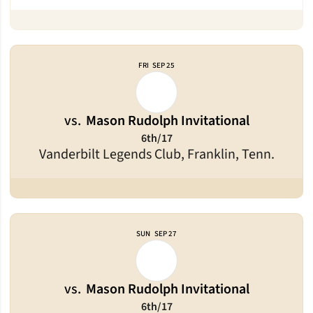
FRI
SEP 25
vs.
Mason Rudolph Invitational
6th/17
Vanderbilt Legends Club, Franklin, Tenn.
SUN
SEP 27
vs.
Mason Rudolph Invitational
6th/17