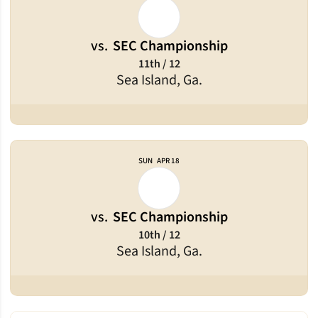
vs.
SEC Championship
11th / 12
Sea Island, Ga.
SUN
APR 18
vs.
SEC Championship
10th / 12
Sea Island, Ga.