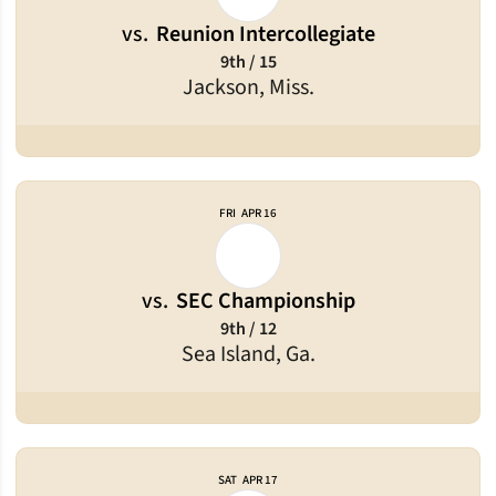
vs.
Reunion Intercollegiate
9th / 15
Jackson, Miss.
FRI
APR 16
vs.
SEC Championship
9th / 12
Sea Island, Ga.
SAT
APR 17