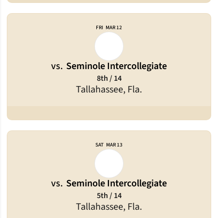
FRI
MAR 12
vs.
Seminole Intercollegiate
8th / 14
Tallahassee, Fla.
SAT
MAR 13
vs.
Seminole Intercollegiate
5th / 14
Tallahassee, Fla.