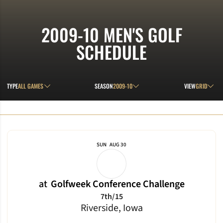
2009-10
MEN'S GOLF
SCHEDULE
Open Games Dropdown
Open Seasons Dropdown
Open View D
TYPE
SEASON
VIEW
Schedule Events
SUN
AUG 30
at
Golfweek Conference Challenge
7th/15
Riverside, Iowa