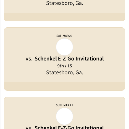
Statesboro, Ga.
SAT
MAR 20
vs.
Schenkel E-Z-Go Invitational
9th / 15
Statesboro, Ga.
SUN
MAR 21
vs.
Schenkel E-Z-Go Invitational