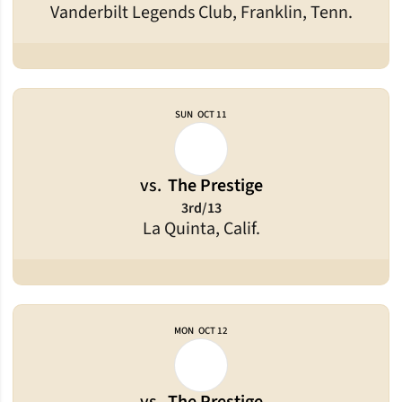
Vanderbilt Legends Club, Franklin, Tenn.
SUN
OCT 11
vs.
The Prestige
3rd/13
La Quinta, Calif.
MON
OCT 12