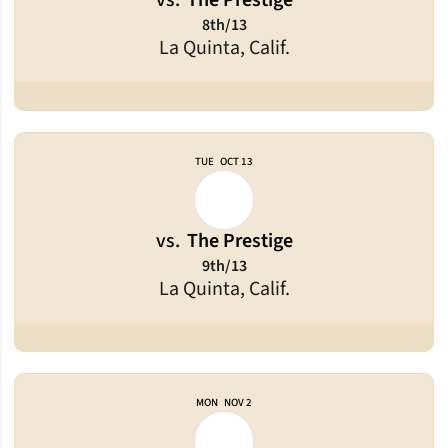
vs.
The Prestige
8th/13
La Quinta, Calif.
TUE
OCT 13
vs.
The Prestige
9th/13
La Quinta, Calif.
MON
NOV 2