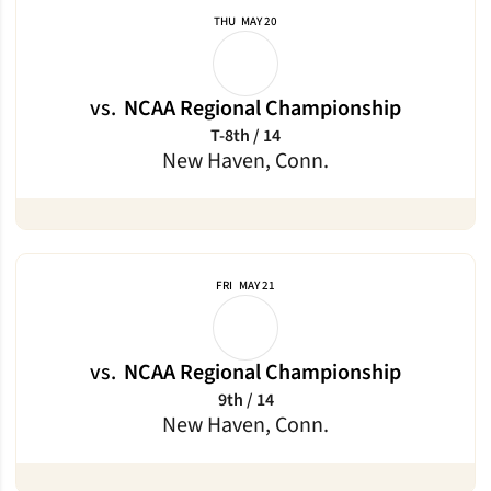
THU
MAY 20
vs.
NCAA Regional Championship
T-8th / 14
New Haven, Conn.
FRI
MAY 21
vs.
NCAA Regional Championship
9th / 14
New Haven, Conn.