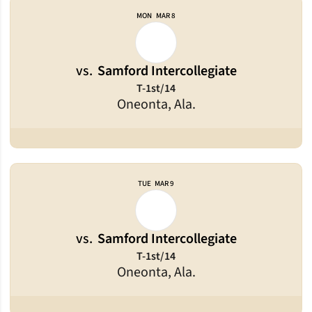
MON
MAR 8
vs.
Samford Intercollegiate
T-1st/14
Oneonta, Ala.
TUE
MAR 9
vs.
Samford Intercollegiate
T-1st/14
Oneonta, Ala.