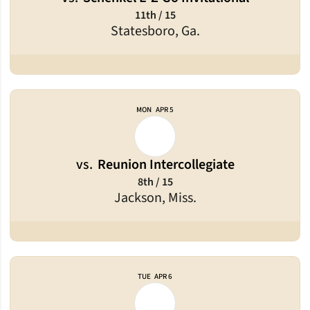
11th / 15
Statesboro, Ga.
MON
APR 5
vs.
Reunion Intercollegiate
8th / 15
Jackson, Miss.
TUE
APR 6