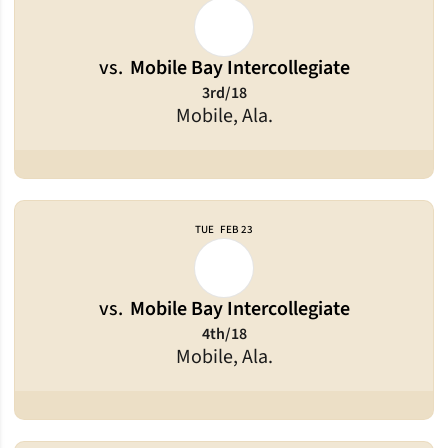
vs.
Mobile Bay Intercollegiate
3rd/18
Mobile, Ala.
TUE
FEB 23
vs.
Mobile Bay Intercollegiate
4th/18
Mobile, Ala.