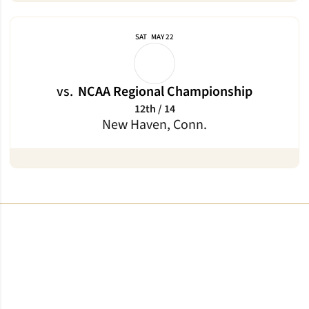
SAT
MAY 22
vs.
NCAA Regional Championship
12th / 14
New Haven, Conn.
Opens in a new window
Opens in a new window