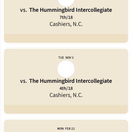
vs.
The Hummingbird Intercollegiate
7th/18
Cashiers, N.C.
TUE
NOV 3
vs.
The Hummingbird Intercollegiate
4th/18
Cashiers, N.C.
MON
FEB 22