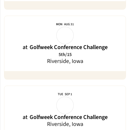
MON
AUG 31
at
Golfweek Conference Challenge
5th/15
Riverside, Iowa
TUE
SEP 1
at
Golfweek Conference Challenge
Riverside, Iowa