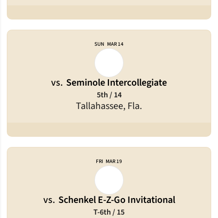
SUN
MAR 14
vs.
Seminole Intercollegiate
5th / 14
Tallahassee, Fla.
FRI
MAR 19
vs.
Schenkel E-Z-Go Invitational
T-6th / 15