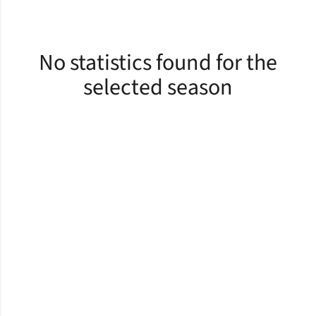
No statistics found for the
selected season
Opens in a new window
Opens in a new window
Opens in a new window