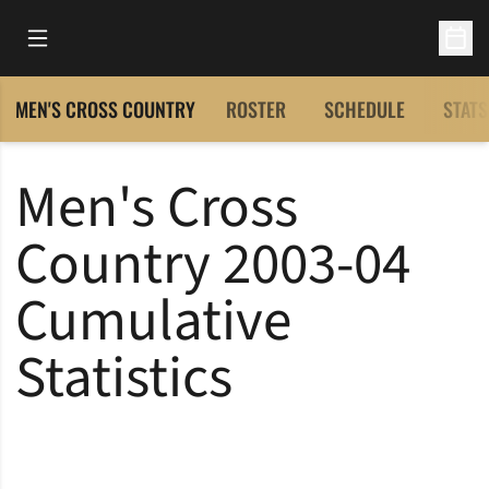
Open Main Menu
Open 
MEN'S CROSS COUNTRY
ROSTER
SCHEDULE
STATS
Men's Cross
Country 2003-04
Cumulative
Statistics