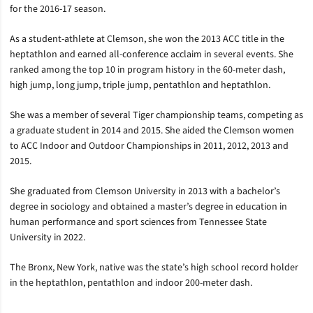
for the 2016-17 season.
As a student-athlete at Clemson, she won the 2013 ACC title in the
heptathlon and earned all-conference acclaim in several events. She
ranked among the top 10 in program history in the 60-meter dash,
high jump, long jump, triple jump, pentathlon and heptathlon.
She was a member of several Tiger championship teams, competing as
a graduate student in 2014 and 2015. She aided the Clemson women
to ACC Indoor and Outdoor Championships in 2011, 2012, 2013 and
2015.
She graduated from Clemson University in 2013 with a bachelor’s
degree in sociology and obtained a master’s degree in education in
human performance and sport sciences from Tennessee State
University in 2022.
The Bronx, New York, native was the state’s high school record holder
in the heptathlon, pentathlon and indoor 200-meter dash.