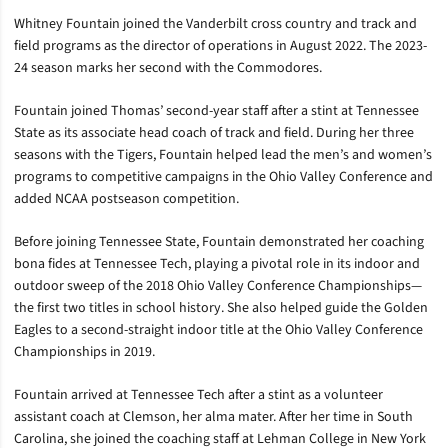
Whitney Fountain joined the Vanderbilt cross country and track and
field programs as the director of operations in August 2022. The 2023-
24 season marks her second with the Commodores.
Fountain joined Thomas’ second-year staff after a stint at Tennessee
State as its associate head coach of track and field. During her three
seasons with the Tigers, Fountain helped lead the men’s and women’s
programs to competitive campaigns in the Ohio Valley Conference and
added NCAA postseason competition.
Before joining Tennessee State, Fountain demonstrated her coaching
bona fides at Tennessee Tech, playing a pivotal role in its indoor and
outdoor sweep of the 2018 Ohio Valley Conference Championships—
the first two titles in school history. She also helped guide the Golden
Eagles to a second-straight indoor title at the Ohio Valley Conference
Championships in 2019.
Fountain arrived at Tennessee Tech after a stint as a volunteer
assistant coach at Clemson, her alma mater. After her time in South
Carolina, she joined the coaching staff at Lehman College in New York