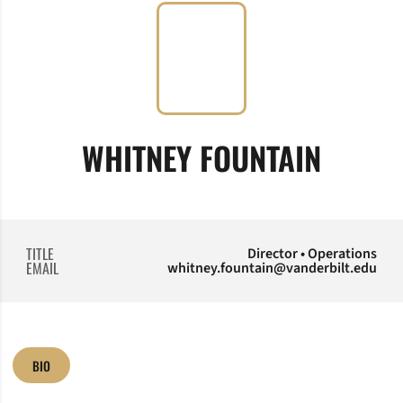
WHITNEY FOUNTAIN
TITLE
Director • Operations
EMAIL
whitney.fountain@vanderbilt.edu
BIO