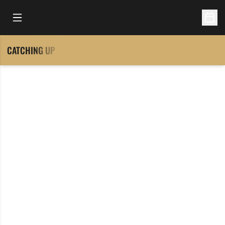
Open Main Menu
Open 
CATCHING UP