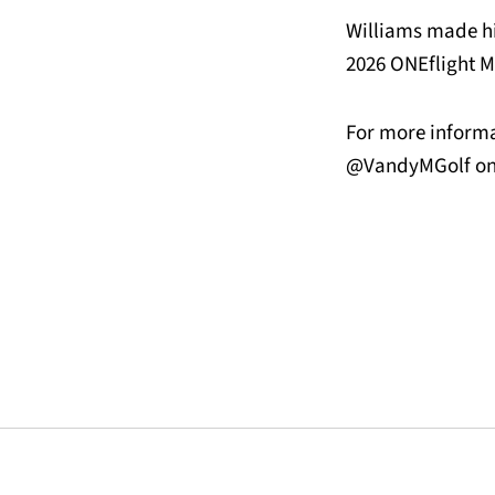
Williams made hi
2026 ONEflight M
For more informa
@VandyMGolf on 