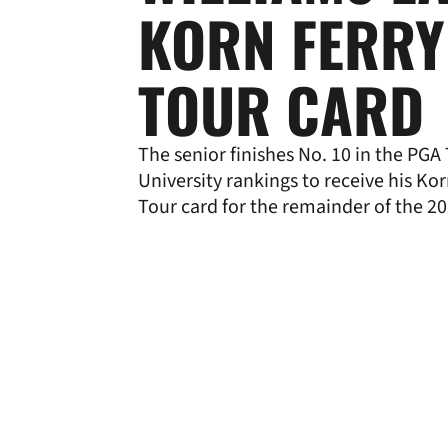
KORN FERRY
TOUR CARD
The senior finishes No. 10 in the PG
University rankings to receive his Kor
Tour card for the remainder of the 2