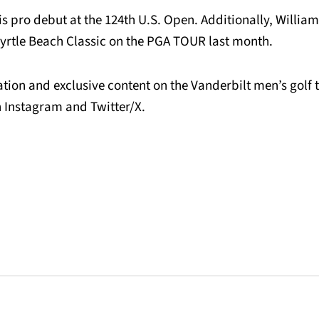
s pro debut at the 124th U.S. Open. Additionally, William
yrtle Beach Classic on the PGA TOUR last month.
tion and exclusive content on the Vanderbilt men’s golf 
Instagram and Twitter/X.
Opens in a new window
Opens in a new window
Opens in a new 