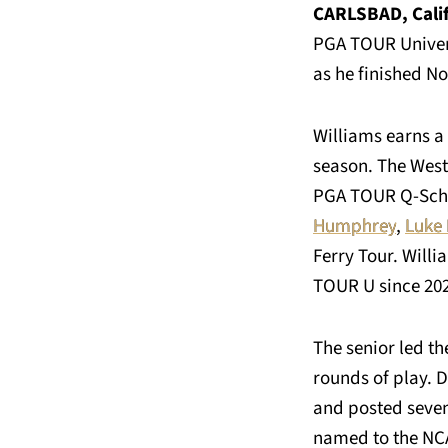
CARLSBAD, Calif
PGA TOUR Univers
as he finished No
Williams earns a 
season. The West 
PGA TOUR Q-Schoo
Humphrey
,
Luke 
Ferry Tour. Willi
TOUR U since 20
The senior led t
rounds of play. D
and posted seven 
named to the NCA