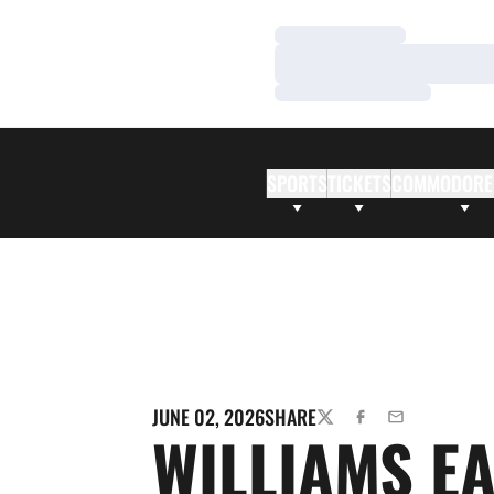
Loading…
Loading…
Loading…
SPORTS
TICKETS
COMMODORE
JUNE 02, 2026
SHARE
TWITTER
FACEBOOK
EMAIL
WILLIAMS E