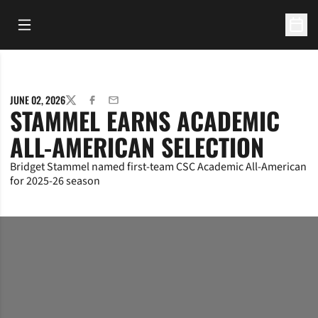
Open Main Menu
Open 
JUNE 02, 2026
TWITTER
FACEBOOK
EMAIL
STAMMEL EARNS ACADEMIC
ALL-AMERICAN SELECTION
Bridget Stammel named first-team CSC Academic All-American
for 2025-26 season