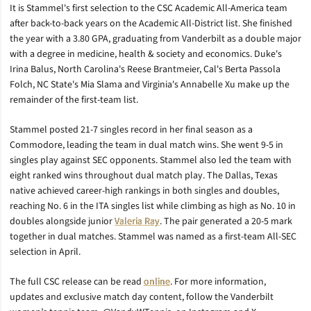
It is Stammel's first selection to the CSC Academic All-America team
after back-to-back years on the Academic All-District list. She finished
the year with a 3.80 GPA, graduating from Vanderbilt as a double major
with a degree in medicine, health & society and economics. Duke's
Irina Balus, North Carolina's Reese Brantmeier, Cal's Berta Passola
Folch, NC State's Mia Slama and Virginia's Annabelle Xu make up the
remainder of the first-team list.
Stammel posted 21-7 singles record in her final season as a
Commodore, leading the team in dual match wins. She went 9-5 in
singles play against SEC opponents. Stammel also led the team with
eight ranked wins throughout dual match play. The Dallas, Texas
native achieved career-high rankings in both singles and doubles,
reaching No. 6 in the ITA singles list while climbing as high as No. 10 in
doubles alongside junior
Valeria Ray
. The pair generated a 20-5 mark
together in dual matches. Stammel was named as a first-team All-SEC
selection in April.
The full CSC release can be read
online
. For more information,
updates and exclusive match day content, follow the Vanderbilt