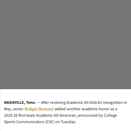
NASHVILLE, Tenn.
— After receiving Academic All-District recognition in
May, senior
Bridget Stammel
added another academic honor as a
2025-26 first-team Academic All-American, announced by College
Sports Communicators (CSC) on Tuesday.