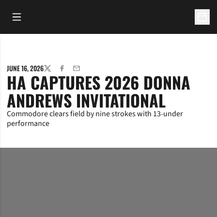
Open Main Menu
Open 
JUNE 16, 2026
TWITTER
FACEBOOK
EMAIL
HA CAPTURES 2026 DONNA
ANDREWS INVITATIONAL
Commodore clears field by nine strokes with 13-under
performance