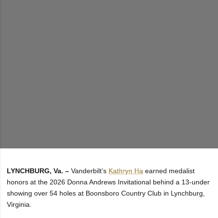
LYNCHBURG, Va. –
Vanderbilt’s
Kathryn Ha
earned medalist
honors at the 2026 Donna Andrews Invitational behind a 13-under
showing over 54 holes at Boonsboro Country Club in Lynchburg,
Virginia.