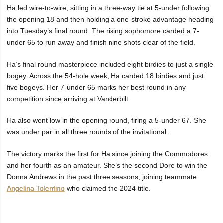
Ha led wire-to-wire, sitting in a three-way tie at 5-under following
the opening 18 and then holding a one-stroke advantage heading
into Tuesday’s final round. The rising sophomore carded a 7-
under 65 to run away and finish nine shots clear of the field.
Ha’s final round masterpiece included eight birdies to just a single
bogey. Across the 54-hole week, Ha carded 18 birdies and just
five bogeys. Her 7-under 65 marks her best round in any
competition since arriving at Vanderbilt.
Ha also went low in the opening round, firing a 5-under 67. She
was under par in all three rounds of the invitational.
The victory marks the first for Ha since joining the Commodores
and her fourth as an amateur. She’s the second Dore to win the
Donna Andrews in the past three seasons, joining teammate
Angelina Tolentino
who claimed the 2024 title.