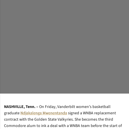
NASHVILLE, Tenn. –
On Friday, Vanderbilt women’s basketball
graduate
Ndjakalenga Mwenentanda
signed a WNBA replacement
contract with the Golden State Valkyries. She becomes the third
Commodore alum to ink a deal with a WNBA team before the start of