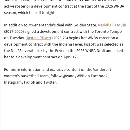
Vanderbilt women’s basketball will have three alums on either an
active roster or a development contract at the start of the 2026 WNBA
season, which tips off tonight.
In addition to Mwenentanda’s deal with Golden State,
Mariella Fasoula
(2017-2020) signed a development contract with the Toronto Tempo
on Tuesday.
Justine Pissott
(2023-26) begins her WNBA career on a
development contract with the Indiana Fever. Pissott was selected as
the No. 25 overall pick by the Fever in the 2026 WNBA Draft and inked
her to a development contract on April 17.
For more information and exclusive content on the Vanderbilt
women’s basketball team, follow @VandyWBB on Facebook,
Instagram, TikTok and Twitter.
Opens in a new window
Opens in a new window