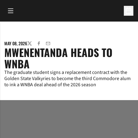
Open Main Menu
Open 
MAY 08, 2026
TWITTER
FACEBOOK
EMAIL
MWENENTANDA HEADS TO
WNBA
The graduate student signs a replacement contract with the
Golden State Valkyries to become the third Commodore alum
to ink a WNBA deal ahead of the 2026 season