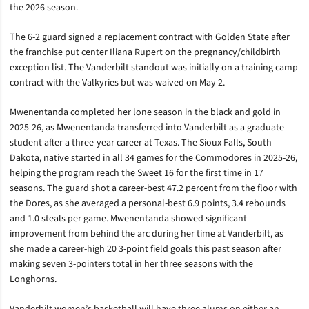
the 2026 season.
The 6-2 guard signed a replacement contract with Golden State after
the franchise put center Iliana Rupert on the pregnancy/childbirth
exception list. The Vanderbilt standout was initially on a training camp
contract with the Valkyries but was waived on May 2.
Mwenentanda completed her lone season in the black and gold in
2025-26, as Mwenentanda transferred into Vanderbilt as a graduate
student after a three-year career at Texas. The Sioux Falls, South
Dakota, native started in all 34 games for the Commodores in 2025-26,
helping the program reach the Sweet 16 for the first time in 17
seasons. The guard shot a career-best 47.2 percent from the floor with
the Dores, as she averaged a personal-best 6.9 points, 3.4 rebounds
and 1.0 steals per game. Mwenentanda showed significant
improvement from behind the arc during her time at Vanderbilt, as
she made a career-high 20 3-point field goals this past season after
making seven 3-pointers total in her three seasons with the
Longhorns.