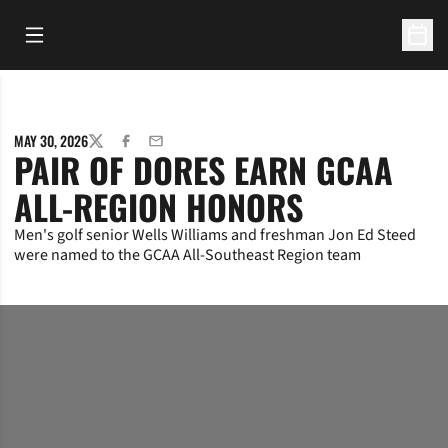
Open Main Menu
Open 
MAY 30, 2026
TWITTER
FACEBOOK
EMAIL
PAIR OF DORES EARN GCAA
ALL-REGION HONORS
Men's golf senior Wells Williams and freshman Jon Ed Steed
were named to the GCAA All-Southeast Region team