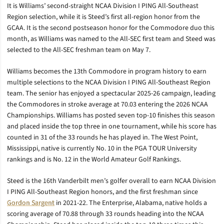
It is Williams’ second-straight NCAA Division I PING All-Southeast
Region selection, while it is Steed’s first all-region honor from the
GCAA. It is the second postseason honor for the Commodore duo this
month, as Williams was named to the All-SEC first team and Steed was
selected to the All-SEC freshman team on May 7.
Williams becomes the 13th Commodore in program history to earn
multiple selections to the NCAA Division I PING All-Southeast Region
team. The senior has enjoyed a spectacular 2025-26 campaign, leading
the Commodores in stroke average at 70.03 entering the 2026 NCAA
Championships. Williams has posted seven top-10 finishes this season
and placed inside the top three in one tournament, while his score has
counted in 31 of the 33 rounds he has played in. The West Point,
Mississippi, native is currently No. 10 in the PGA TOUR University
rankings and is No. 12 in the World Amateur Golf Rankings.
Steed is the 16th Vanderbilt men’s golfer overall to earn NCAA Division
I PING All-Southeast Region honors, and the first freshman since
Gordon Sargent
in 2021-22. The Enterprise, Alabama, native holds a
scoring average of 70.88 through 33 rounds heading into the NCAA