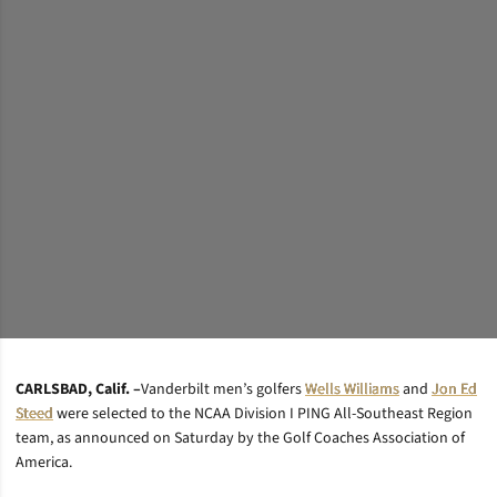
CARLSBAD, Calif. –
Vanderbilt men’s golfers
Wells Williams
and
Jon Ed
Steed
were selected to the NCAA Division I PING All-Southeast Region
team, as announced on Saturday by the Golf Coaches Association of
America.