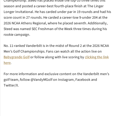
Championship. Steed has placed inside the top-10 three times this
season and posted a career-best fourth-place finish at The Linger
Longer Invitational. He has carded under par in 19 rounds and had his
score count in 27 rounds. He carded a career-low 9-under 204 at the
2026 NCAA Athens Regional, where he placed seventh. Additionally,
Steed was named SEC Freshman of the Week three times during his
rookie campaign.
No. 11-ranked Vanderbilt is in the midst of Round 2 at the 2026 NCAA
Men’s Golf Championships. Fans can watch all the action live on
Babygrande Golf
or follow along with live scoring by
clicking the link
here
.
For more information and exclusive content on the Vanderbilt men’s
golf team, follow @VandyMGolf on Instagram, Facebook and
Twitter/X.