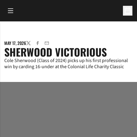
Open Main Menu
Open 
MAY 17, 2026
TWITTER
FACEBOOK
EMAIL
SHERWOOD VICTORIOUS
Cole Sherwood (Class of 2024) picks up his first professional
win by carding 16-under at the Colonial Life Charity Classic