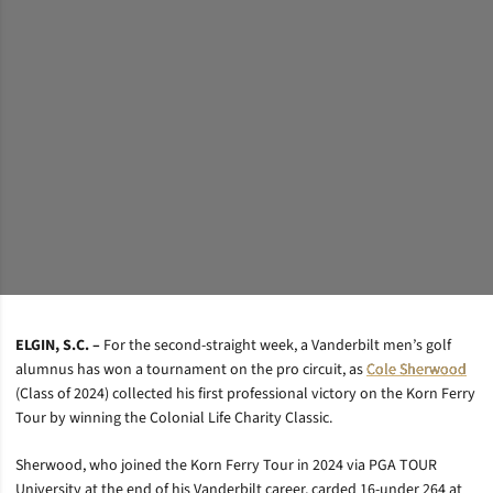
ELGIN, S.C. –
For the second-straight week, a Vanderbilt men’s golf
alumnus has won a tournament on the pro circuit, as
Cole Sherwood
(Class of 2024) collected his first professional victory on the Korn Ferry
Tour by winning the Colonial Life Charity Classic.
Sherwood, who joined the Korn Ferry Tour in 2024 via PGA TOUR
University at the end of his Vanderbilt career, carded 16-under 264 at