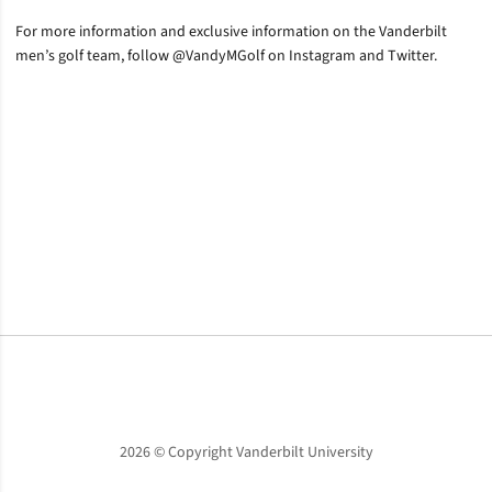
For more information and exclusive information on the Vanderbilt
men’s golf team, follow @VandyMGolf on Instagram and Twitter.
Opens in a new window
Opens in a new window
Opens in a new window
2026 © Copyright Vanderbilt University