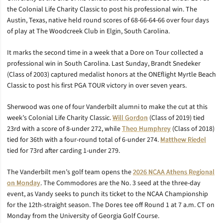
the Colonial Life Charity Classic to post his professional win. The
Austin, Texas, native held round scores of 68-66-64-66 over four days
of play at The Woodcreek Club in Elgin, South Carolina.
It marks the second time in a week that a Dore on Tour collected a
professional win in South Carolina. Last Sunday, Brandt Snedeker
(Class of 2003) captured medalist honors at the ONEflight Myrtle Beach
Classic to post his first PGA TOUR victory in over seven years.
Sherwood was one of four Vanderbilt alumni to make the cut at this
week’s Colonial Life Charity Classic.
Will Gordon
(Class of 2019) tied
23rd with a score of 8-under 272, while
Theo Humphrey
(Class of 2018)
tied for 36th with a four-round total of 6-under 274.
Matthew Riedel
tied for 73rd after carding 1-under 279.
The Vanderbilt men’s golf team opens the
2026 NCAA Athens Regional
on Monday
. The Commodores are the No. 3 seed at the three-day
event, as Vandy seeks to punch its ticket to the NCAA Championship
for the 12th-straight season. The Dores tee off Round 1 at 7 a.m. CT on
Monday from the University of Georgia Golf Course.