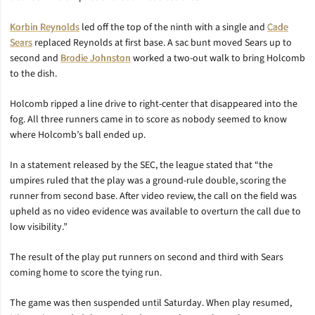
Korbin Reynolds
led off the top of the ninth with a single and
Cade
Sears
replaced Reynolds at first base. A sac bunt moved Sears up to
second and
Brodie Johnston
worked a two-out walk to bring Holcomb
to the dish.
Holcomb ripped a line drive to right-center that disappeared into the
fog. All three runners came in to score as nobody seemed to know
where Holcomb’s ball ended up.
In a statement released by the SEC, the league stated that “the
umpires ruled that the play was a ground-rule double, scoring the
runner from second base. After video review, the call on the field was
upheld as no video evidence was available to overturn the call due to
low visibility.”
The result of the play put runners on second and third with Sears
coming home to score the tying run.
The game was then suspended until Saturday. When play resumed,