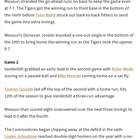
Missouri stranded the go-ahead runs on base to keep the game even
at 7-7. The Tigers got the winning run to third base in the bottom of
the ninth before
Tyler Baird
struck out back-to-back hitters to send
the game into extra innings.
Missouri’s Donovan Jordan knocked a one-out single in the bottom of
the 10th to bring home the winning run as the Tigers took the opener
8-7.
Game 2
Vanderbilt grabbed an early lead in the second game with
Ryker Waite
scoring on a passed ball and
Mike Mancini
coming home on a sac fly.
Tommy Goodin
led off the top of the second with a home run, hits
12th of the season to give Vanderbilt a three-run advantage.
Missouri then scored eight unanswered over the next three innings to
lead 8-3 after the fourth.
The Commodores began chipping away at the deficit in the sixth.
Logan Johnstone
reached double-digit homers on the year with a no-