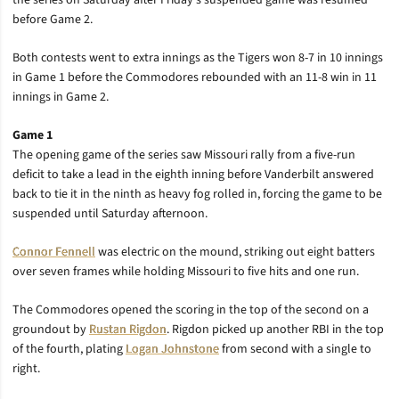
the series on Saturday after Friday’s suspended game was resumed
before Game 2.
Both contests went to extra innings as the Tigers won 8-7 in 10 innings
in Game 1 before the Commodores rebounded with an 11-8 win in 11
innings in Game 2.
Game 1
The opening game of the series saw Missouri rally from a five-run
deficit to take a lead in the eighth inning before Vanderbilt answered
back to tie it in the ninth as heavy fog rolled in, forcing the game to be
suspended until Saturday afternoon.
Connor Fennell
was electric on the mound, striking out eight batters
over seven frames while holding Missouri to five hits and one run.
The Commodores opened the scoring in the top of the second on a
groundout by
Rustan Rigdon
. Rigdon picked up another RBI in the top
of the fourth, plating
Logan Johnstone
from second with a single to
right.