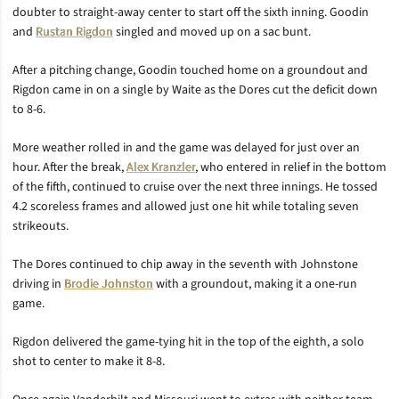
doubter to straight-away center to start off the sixth inning. Goodin
and
Rustan Rigdon
singled and moved up on a sac bunt.
After a pitching change, Goodin touched home on a groundout and
Rigdon came in on a single by Waite as the Dores cut the deficit down
to 8-6.
More weather rolled in and the game was delayed for just over an
hour. After the break,
Alex Kranzler
, who entered in relief in the bottom
of the fifth, continued to cruise over the next three innings. He tossed
4.2 scoreless frames and allowed just one hit while totaling seven
strikeouts.
The Dores continued to chip away in the seventh with Johnstone
driving in
Brodie Johnston
with a groundout, making it a one-run
game.
Rigdon delivered the game-tying hit in the top of the eighth, a solo
shot to center to make it 8-8.