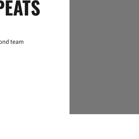
PEATS
cond team