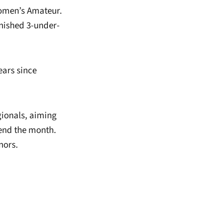
Women’s Amateur.
inished 3-under-
ears since
ionals, aiming
 end the month.
nors.