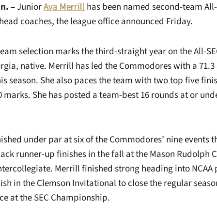
n. –
Junior
Ava Merrill
has been named second-team All-S
 head coaches, the league office announced Friday.
team selection marks the third-straight year on the All-S
rgia, native. Merrill has led the Commodores with a 71.3
is season. She also paces the team with two top five finish
20 marks. She has posted a team-best 16 rounds at or unde
nished under par at six of the Commodores’ nine events t
ack runner-up finishes in the fall at the Mason Rudolph
ercollegiate. Merrill finished strong heading into NCAA 
ish in the Clemson Invitational to close the regular seaso
ce at the SEC Championship.