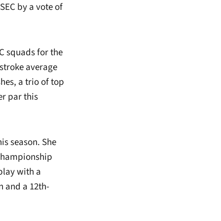
EC by a vote of
EC squads for the
 stroke average
es, a trio of top
r par this
his season. She
 Championship
play with a
n and a 12th-