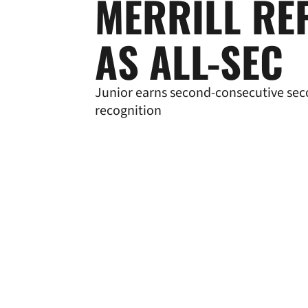
MERRILL RE
AS ALL-SEC
Junior earns second-consecutive se
recognition