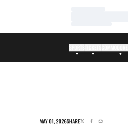
Loading…
Loading…
Loading…
SPORTS
TICKETS
COMMODORE
MAY 01, 2026
SHARE
TWITTER
FACEBOOK
EMAIL