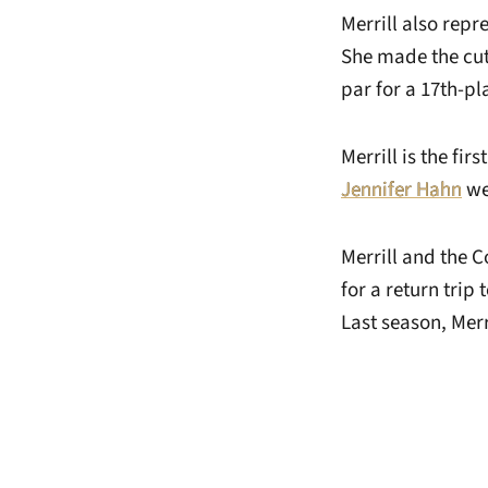
Merrill also rep
She made the cut
par for a 17th-p
Merrill is the fi
Jennifer Hahn
we
Merrill and the 
for a return trip
Last season, Merr