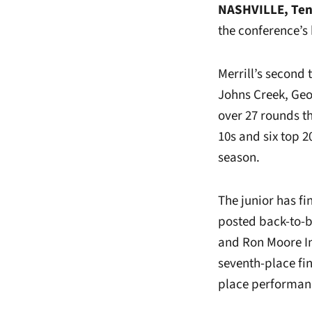
NASHVILLE, Ten
the conference’s
Merrill’s second 
Johns Creek, Geo
over 27 rounds th
10s and six top 
season.
The junior has fi
posted back-to-b
and Ron Moore Int
seventh-place fin
place performan