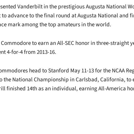
resented Vanderbilt in the prestigious Augusta National 
 to advance to the final round at Augusta National and f
lace mark among the top amateurs in the world.
rst Commodore to earn an All-SEC honor in three-straight y
nt 4-for-4 from 2013-16.
Commodores head to Stanford May 11-13 for the NCAA Reg
 to the National Championship in Carlsbad, California, to
ill finished 14th as an individual, earning All-America ho