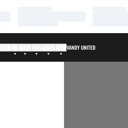
Loading…
Loading…
Loading…
Loading…
Loading…
Loading…
 CLUB
NIL
ABOUT
FANS
CAMPS
SHOP
VANDY UNITED