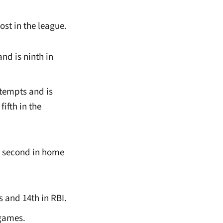
st in the league.
and is ninth in
ttempts and is
fifth in the
s second in home
s and 14th in RBI.
 games.