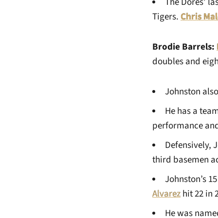
The Dores’ la
Tigers.
Chris Ma
Brodie Barrels:
doubles and eigh
Johnston also
He has a team
performance and 
Defensively, 
third basemen a
Johnston’s 15
Alvarez
hit 22 in 
He was named