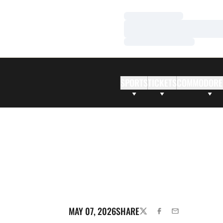
Loading…
Loading…
Loading…
SPORTS
TICKETS
COMMODORE
MAY 07, 2026
SHARE
TWITTER
FACEBOOK
EMAIL