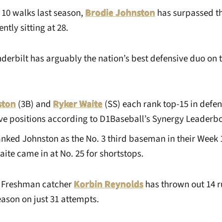
 10 walks last season,
Brodie Johnston
has surpassed th
tly sitting at 28.
derbilt has arguably the nation’s best defensive duo on th
ston
(3B) and
Ryker Waite
(SS) each rank top-15 in defe
tive positions according to D1Baseball’s Synergy Leaderb
nked Johnston as the No. 3 third baseman in their Week 
ite came in at No. 25 for shortstops.
Freshman catcher
Korbin Reynolds
has thrown out 14 r
eason on just 31 attempts.