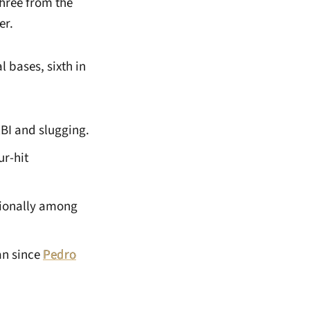
three from the
er.
al bases, sixth in
RBI and slugging.
ur-hit
tionally among
an since
Pedro