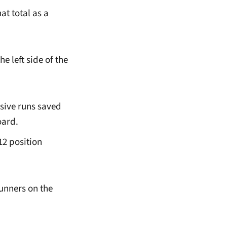
at total as a
e left side of the
nsive runs saved
oard.
12 position
unners on the