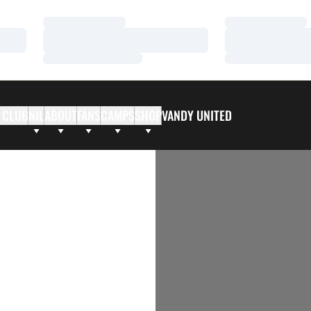
Loading…
Loading…
Loading…
Loading…
Loading…
Loading…
 CLUB
NIL
ABOUT
FANS
CAMPS
SHOP
VANDY UNITED