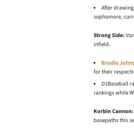
After drawing
sophomore, curren
Strong Side:
Van
infield.
Brodie John
for their respec
D1Baseball ra
rankings while Wa
Korbin Cannon:
basepaths this s