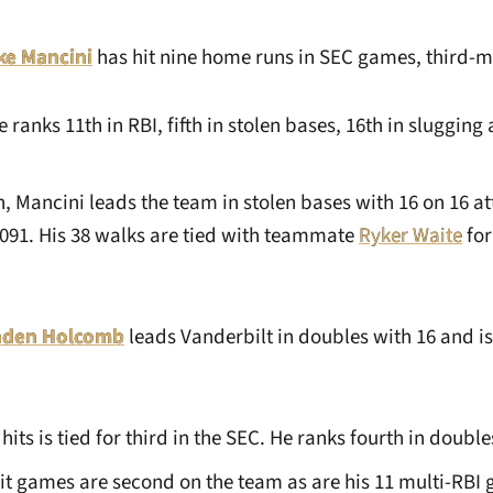
ke Mancini
has hit nine home runs in SEC games, third-mo
e ranks 11th in RBI, fifth in stolen bases, 16th in slugging 
n, Mancini leads the team in stolen bases with 16 on 16 a
1.091. His 38 walks are tied with teammate
Ryker Waite
for 
aden Holcomb
leads Vanderbilt in doubles with 16 and i
its is tied for third in the SEC. He ranks fourth in double
hit games are second on the team as are his 11 multi-RBI