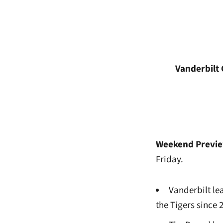
Vanderbil
Weekend Previ
Friday.
Vanderbilt lea
the Tigers since 