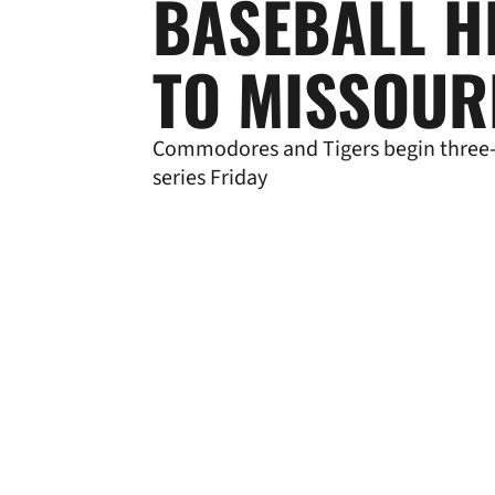
BASEBALL H
TO MISSOUR
Commodores and Tigers begin thre
series Friday