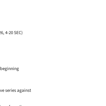
26, 4-20 SEC)
s beginning
ive series against