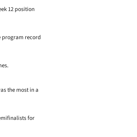
ek 12 position
he program record
mes.
as the most in a
ifinalists for