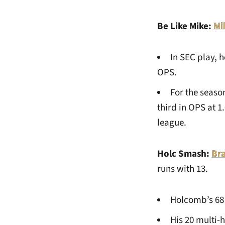
Be Like Mike:
Mi
In SEC play, h
OPS.
For the seaso
third in OPS at 
league.
Holc Smash:
Br
runs with 13.
Holcomb’s 68 h
His 20 multi-