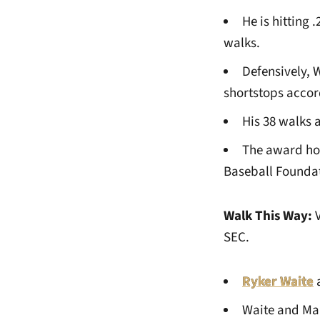
He is hitting 
walks.
Defensively, 
shortstops accor
His 38 walks 
The award hon
Baseball Foundati
Walk This Way:
SEC.
Ryker Waite
Waite and Man