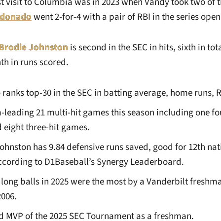
st visit to Columbia was in 2023 when Vandy took two of 
ldonado
went 2-for-4 with a pair of RBI in the series open
Brodie Johnston
is second in the SEC in hits, sixth in tot
th in runs scored.
 ranks top-30 in the SEC in batting average, home runs, 
-leading 21 multi-hit games this season including one fo
eight three-hit games.
Johnston has 9.84 defensive runs saved, good for 12th na
ccording to D1Baseball’s Synergy Leaderboard.
 long balls in 2025 were the most by a Vanderbilt freshm
2006.
 MVP of the 2025 SEC Tournament as a freshman.