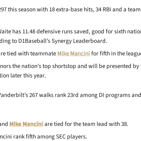
.297 this season with 18 extra-base hits, 34 RBI and a tea
Waite has 11.48 defensive runs saved, good for sixth nat
ding to D1Baseball’s Synergy Leaderboard.
are tied with teammate
Mike Mancini
for fifth in the leagu
ors the nation’s top shortstop and will be presented by 
on later this year.
Vanderbilt’s 267 walks rank 23rd among DI programs and 
and
Mike Mancini
are tied for the team lead with 38.
cini rank fifth among SEC players.