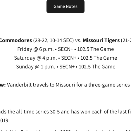
Game Notes
Opens in a new window
t Commodores
(28-22, 10-14 SEC)
vs.
Missouri Tigers
(21-
Friday @ 6 p.m. • SECN+ • 102.5 The Game
Saturday @ 4 p.m. • SECN+ • 102.5 The Game
Sunday @ 1 p.m. • SECN+ • 102.5 The Game
ew:
Vanderbilt travels to Missouri for a three-game serie
ds the all-time series 30-5 and has won each of the last f
2019.