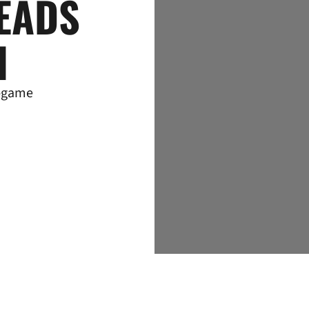
EADS
I
e-game