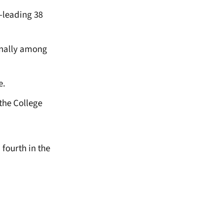
m-leading 38
ionally among
e.
the College
fourth in the