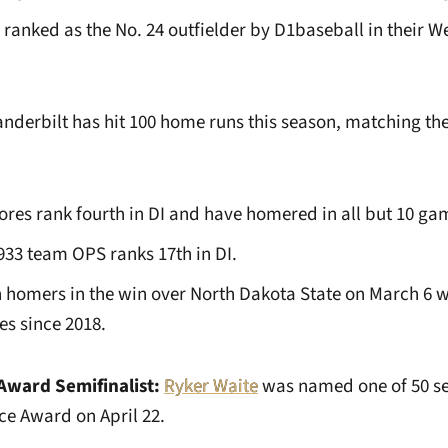
anked as the No. 24 outfielder by D1baseball in their We
nderbilt has hit 100 home runs this season, matching t
s rank fourth in DI and have homered in all but 10 ga
.933 team OPS ranks 17th in DI.
 homers in the win over North Dakota State on March 6 w
es since 2018.
Award Semifinalist:
Ryker Waite
was named one of 50 sem
ce Award on April 22.