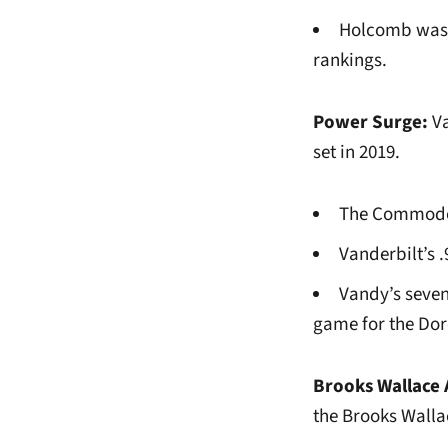
Holcomb was r
rankings.
Power Surge:
Va
set in 2019.
The Commodore
Vanderbilt’s 
Vandy’s seven
game for the Dor
Brooks Wallace 
the Brooks Walla