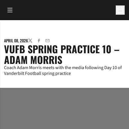
Open Main Menu
Open 
APRIL 08, 2026
TWITTER
FACEBOOK
EMAIL
VUFB SPRING PRACTICE 10 –
ADAM MORRIS
Coach Adam Morris meets with the media following Day 10 of
Vanderbilt Football spring practice