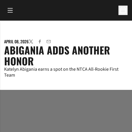
Open Main Menu
Open 
APRIL 08, 2026
TWITTER
FACEBOOK
EMAIL
ABIGANIA ADDS ANOTHER
HONOR
Katelyn Abigania earns a spot on the NTCA All-Rookie First
Team