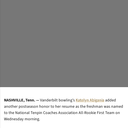
NASHVILLE, Tenn. —
Vanderbilt bowling’s
Katelyn Abigania
added
another postseason honor to her resume as the freshman was named
to the National Tenpin Coaches Association All-Rookie First Team on
Wednesday morning.