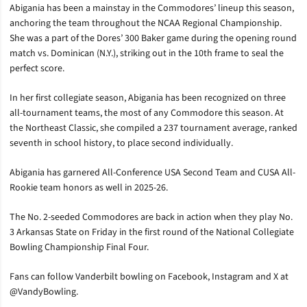
Abigania has been a mainstay in the Commodores’ lineup this season,
anchoring the team throughout the NCAA Regional Championship.
She was a part of the Dores’ 300 Baker game during the opening round
match vs. Dominican (N.Y.), striking out in the 10th frame to seal the
perfect score.
In her first collegiate season, Abigania has been recognized on three
all-tournament teams, the most of any Commodore this season. At
the Northeast Classic, she compiled a 237 tournament average, ranked
seventh in school history, to place second individually.
Abigania has garnered All-Conference USA Second Team and CUSA All-
Rookie team honors as well in 2025-26.
The No. 2-seeded Commodores are back in action when they play No.
3 Arkansas State on Friday in the first round of the National Collegiate
Bowling Championship Final Four.
Fans can follow Vanderbilt bowling on Facebook, Instagram and X at
@VandyBowling.