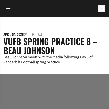
Open Main Menu
Open 
APRIL 04, 2026
TWITTER
FACEBOOK
EMAIL
VUFB SPRING PRACTICE 8 –
BEAU JOHNSON
Beau Johnson meets with the media following Day 8 of
Vanderbilt Football spring practice