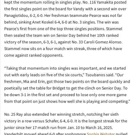
kept the momentum rolling in singles play. No. 116 Yamakita posted
the first singles point on the board for Vandy with a second win over
Panagiotidou, 6-2, 6-0. Her freshman teammate Pearce was not far
behind, sinking Anet Koskel 6-4, 6-0 at No. 3 singles. The win was
Pearce’s first from one of the top three singles positions. Stammel
then sealed the team win on Senior Day behind her 10th ranked
victory of the season, 6-3, 6-1, against No. 33 Caroli Gomez Alonso.
Stammel now sits on a four match win streak, three of which have
come against ranked opponents.
“Taking that momentum into singles was important, and we started
out with early leads on five of the six courts,” Tsoubanos said. “Our
freshmen, Mia and Erin, got those two points on the board quickly and
poetically set the table for Bridget to get the clinch on Senior Day. To
be down 3-1 in the first set and proceed to lose only one more game
from that point on just shows how well she is playing and competing.”
No. 25 Ray also extended her winning stretch, notching her sixth
victory in a row versus Schafer, 6-4, 6-0. It is the longest streak for the
junior since her 17-match run from Jan. 10 to March 16, 2025.
Vanderbilt moved ahead 6-0 after sophomore
Sophia Webster
pulled