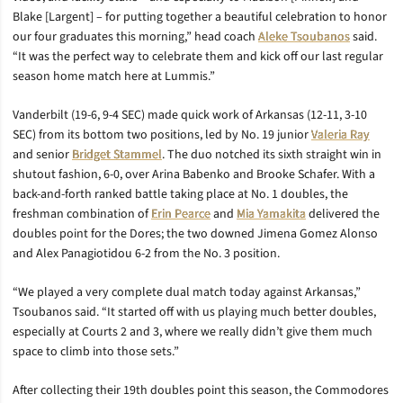
Blake [Largent] – for putting together a beautiful celebration to honor
our four graduates this morning,” head coach
Aleke Tsoubanos
said.
“It was the perfect way to celebrate them and kick off our last regular
season home match here at Lummis.”
Vanderbilt (19-6, 9-4 SEC) made quick work of Arkansas (12-11, 3-10
SEC) from its bottom two positions, led by No. 19 junior
Valeria Ray
and senior
Bridget Stammel
. The duo notched its sixth straight win in
shutout fashion, 6-0, over Arina Babenko and Brooke Schafer. With a
back-and-forth ranked battle taking place at No. 1 doubles, the
freshman combination of
Erin Pearce
and
Mia Yamakita
delivered the
doubles point for the Dores; the two downed Jimena Gomez Alonso
and Alex Panagiotidou 6-2 from the No. 3 position.
“We played a very complete dual match today against Arkansas,”
Tsoubanos said. “It started off with us playing much better doubles,
especially at Courts 2 and 3, where we really didn’t give them much
space to climb into those sets.”
After collecting their 19th doubles point this season, the Commodores