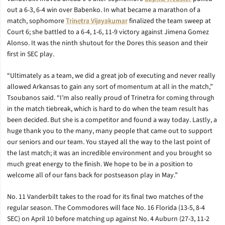
out a 6-3, 6-4 win over Babenko. In what became a marathon of a
match, sophomore
Trinetra Vijayakumar
finalized the team sweep at
Court 6; she battled to a 6-4, 1-6, 11-9 victory against Jimena Gomez
Alonso. It was the ninth shutout for the Dores this season and their
first in SEC play.
“Ultimately as a team, we did a great job of executing and never really
allowed Arkansas to gain any sort of momentum at all in the match,”
Tsoubanos said. “I’m also really proud of Trinetra for coming through
in the match tiebreak, which is hard to do when the team result has
been decided. But she is a competitor and found a way today. Lastly, a
huge thank you to the many, many people that came out to support
our seniors and our team. You stayed all the way to the last point of
the last match; it was an incredible environment and you brought so
much great energy to the finish. We hope to be in a position to
welcome all of our fans back for postseason play in May.”
No. 11 Vanderbilt takes to the road for its final two matches of the
regular season. The Commodores will face No. 16 Florida (13-5, 8-4
SEC) on April 10 before matching up against No. 4 Auburn (27-3, 11-2