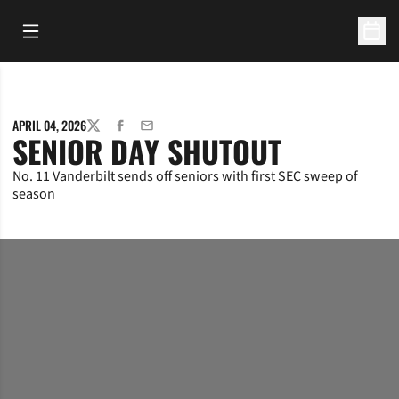
Open Main Menu
Open 
APRIL 04, 2026
TWITTER
FACEBOOK
EMAIL
SENIOR DAY SHUTOUT
No. 11 Vanderbilt sends off seniors with first SEC sweep of
season