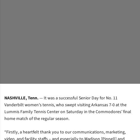
NASHVILLE, Tenn.
— It was a successful Senior Day for No. 11
Vanderbilt women’s tennis, who swept visiting Arkansas 7-0 at the
Lummis Family Tennis Center on Saturday in the Commodores’ final
home match of the regular season.
“Firstly, a heartfelt thank you to our communications, marketing,
video, and facility staffs – and especially to Madison [Pinnell] and