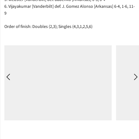
6. Vijayakumar [Vanderbilt] def. J. Gomez Alonso [Arkansas] 6-4, 1-6, 11-
9
Order of finish: Doubles (2,3); Singles (4,3,1,2,5,6)