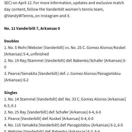
SEC) on April 12. For more information, updates and exclusive match
day content, follow the Vanderbilt women’s tennis team,
@VandyWTennis, on Instagram and X.
No. 11 Vanderbilt 7, Arkansas 0
Doubles
1. No. 5 Mohr/Webster [Vanderbilt] vs. No. 25 C. Gomez Alonso/Koskel
[Arkansas] 5-4, unfinished
2. No. 19 Ray/Stammel [Vanderbilt] def. Babenko/Schafer [Arkansas] 6-
0
3. Pearce/Yamakita [Vanderbilt] def. J. Gomez Alonso/Panagiotidou
[Arkansas] 6-2
Singles
1. No. 14 Stammel [Vanderbilt] def. No. 33 C. Gomez Alonso [Arkansas]
6-3, 6-1
2. No. 25 Ray [Vanderbilt] def. Schafer [Arkansas] 6-4, 6-0
3. Pearce [Vanderbilt] def. Koskel [Arkansas] 6-4, 6-0
4. No. 116 Yamakita [Vanderbilt] def. Panagiotidou [Arkansas] 6-2, 6-0
5. Webster [Vanderbilt] def. Babenko [Arkansas] 6-3, 6-4