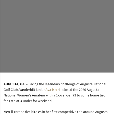
AUGUSTA, Ga. –
Facing the legendary challenge of Augusta National
Golf Club, Vanderbilt junior
Ava Merrill
closed the 2026 Augusta
National Women’s Amateur with a 1-over-par 73 to come home tied
for 17th at 3-under for weekend.
Merrill carded five birdies in her first competitive trip around Augusta