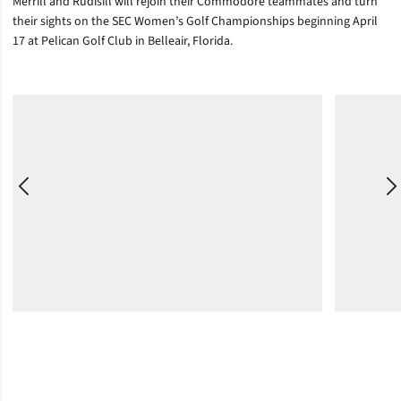
Merrill and Rudisill will rejoin their Commodore teammates and turn
their sights on the SEC Women’s Golf Championships beginning April
17 at Pelican Golf Club in Belleair, Florida.