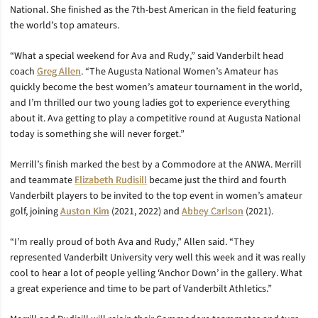
National. She finished as the 7th-best American in the field featuring
the world’s top amateurs.
“What a special weekend for Ava and Rudy,” said Vanderbilt head
coach
Greg Allen
. “The Augusta National Women’s Amateur has
quickly become the best women’s amateur tournament in the world,
and I’m thrilled our two young ladies got to experience everything
about it. Ava getting to play a competitive round at Augusta National
today is something she will never forget.”
Merrill’s finish marked the best by a Commodore at the ANWA. Merrill
and teammate
Elizabeth Rudisill
became just the third and fourth
Vanderbilt players to be invited to the top event in women’s amateur
golf, joining
Auston Kim
(2021, 2022) and
Abbey Carlson
(2021).
“I’m really proud of both Ava and Rudy,” Allen said. “They
represented Vanderbilt University very well this week and it was really
cool to hear a lot of people yelling ‘Anchor Down’ in the gallery. What
a great experience and time to be part of Vanderbilt Athletics.”