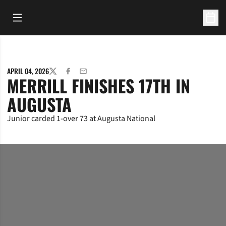
Open Main Menu
Open 
APRIL 04, 2026
TWITTER
FACEBOOK
EMAIL
MERRILL FINISHES 17TH IN
AUGUSTA
Junior carded 1-over 73 at Augusta National