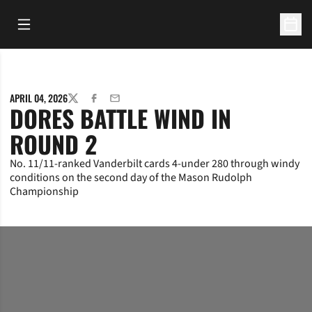
Open Main Menu
Open 
APRIL 04, 2026
TWITTER
FACEBOOK
EMAIL
DORES BATTLE WIND IN
ROUND 2
No. 11/11-ranked Vanderbilt cards 4-under 280 through windy
conditions on the second day of the Mason Rudolph
Championship