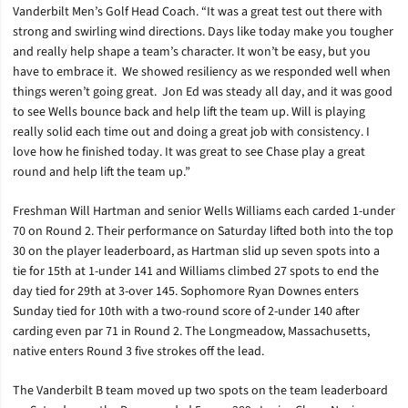
Vanderbilt Men’s Golf Head Coach. “It was a great test out there with
strong and swirling wind directions. Days like today make you tougher
and really help shape a team’s character. It won’t be easy, but you
have to embrace it. We showed resiliency as we responded well when
things weren’t going great. Jon Ed was steady all day, and it was good
to see Wells bounce back and help lift the team up. Will is playing
really solid each time out and doing a great job with consistency. I
love how he finished today. It was great to see Chase play a great
round and help lift the team up.”
Freshman Will Hartman and senior Wells Williams each carded 1-under
70 on Round 2. Their performance on Saturday lifted both into the top
30 on the player leaderboard, as Hartman slid up seven spots into a
tie for 15th at 1-under 141 and Williams climbed 27 spots to end the
day tied for 29th at 3-over 145. Sophomore Ryan Downes enters
Sunday tied for 10th with a two-round score of 2-under 140 after
carding even par 71 in Round 2. The Longmeadow, Massachusetts,
native enters Round 3 five strokes off the lead.
The Vanderbilt B team moved up two spots on the team leaderboard