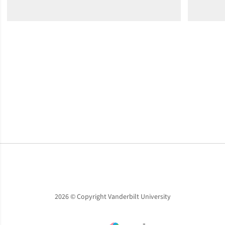
Opens in a new window
Opens in a new window
Opens in a new window
2026 © Copyright Vanderbilt University