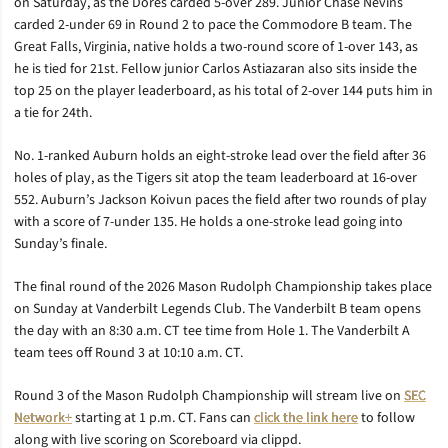
on Saturday, as the Dores carded 5-over 289. Junior Chase Nevins
carded 2-under 69 in Round 2 to pace the Commodore B team. The
Great Falls, Virginia, native holds a two-round score of 1-over 143, as
he is tied for 21st. Fellow junior Carlos Astiazaran also sits inside the
top 25 on the player leaderboard, as his total of 2-over 144 puts him in
a tie for 24th.
No. 1-ranked Auburn holds an eight-stroke lead over the field after 36
holes of play, as the Tigers sit atop the team leaderboard at 16-over
552. Auburn’s Jackson Koivun paces the field after two rounds of play
with a score of 7-under 135. He holds a one-stroke lead going into
Sunday’s finale.
The final round of the 2026 Mason Rudolph Championship takes place
on Sunday at Vanderbilt Legends Club. The Vanderbilt B team opens
the day with an 8:30 a.m. CT tee time from Hole 1. The Vanderbilt A
team tees off Round 3 at 10:10 a.m. CT.
Round 3 of the Mason Rudolph Championship will stream live on
SEC
Network+
starting at 1 p.m. CT. Fans can
click the link here
to follow
along with live scoring on Scoreboard via clippd.