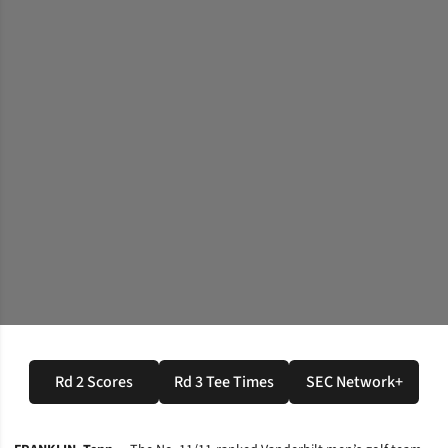
Rd 2 Scores
Rd 3 Tee Times
SEC Network+
Opens in a new window
Opens in a new window
Opens in a n