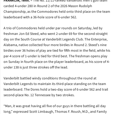
FRANKLIN, Tenn. –
The No. 11/11-ranked Vanderbilt men’s golf team
carded 4-under 280 in Round 2 of the 2026 Mason Rudolph
Championship, as the Commodores held onto third place on the team
leaderboard with a 36-hole score of 6-under 562.
A trio of Commodores held under par rounds on Saturday, led by
freshman Jon Ed Steed, who went 2-under 69 for the second-straight
day on the South Course at Vanderbilt Legends Club. The Enterprise,
Alabama, native collected four more birdies in Round 2. Steed’s nine
birdies over 36 holes of play are tied for fifth most in the field, while his
par-4 score of 1-under is tied for third best. The freshman opens play
on Sunday in fourth place on the player leaderboard, as his score of 4-
under 138 is just three strokes off the lead.
Vanderbilt battled windy conditions throughout the round at
Vanderbilt Legends to maintain its third-place standing on the team
leaderboard. The Dores hold a two-day score of 6-under 562 and trail
second-place No. 12 Tennessee by two strokes.
“Man, it was great having all five of our guys in there battling all day
long,” expressed Scott Limbaugh, Thomas F. Roush, M.D., and Family