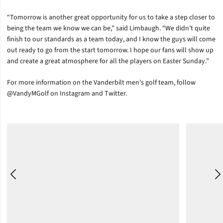
“Tomorrow is another great opportunity for us to take a step closer to
being the team we know we can be,” said Limbaugh. “We didn’t quite
finish to our standards as a team today, and I know the guys will come
out ready to go from the start tomorrow. I hope our fans will show up
and create a great atmosphere for all the players on Easter Sunday.”
For more information on the Vanderbilt men’s golf team, follow
@VandyMGolf on Instagram and Twitter.