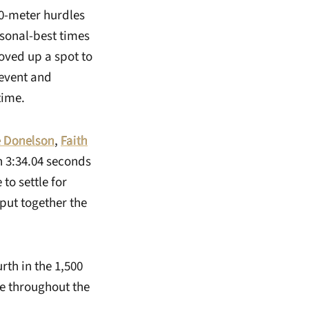
00-meter hurdles
sonal-best times
oved up a spot to
 event and
time.
e Donelson
,
Faith
n 3:34.04 seconds
to settle for
 put together the
rth in the 1,500
ce throughout the