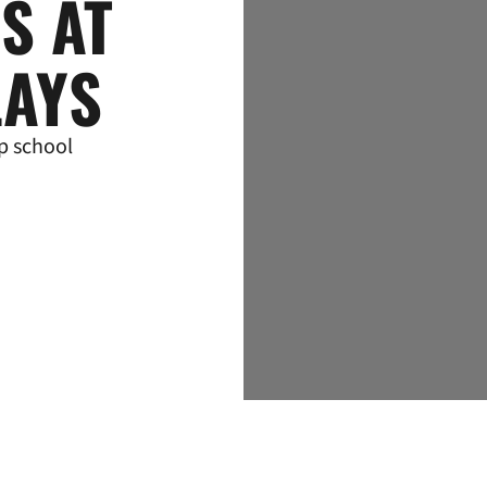
ES AT
LAYS
p school