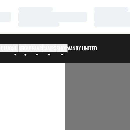
Loading…
Loading…
Loading…
Loading…
Loading…
Loading…
 CLUB
NIL
ABOUT
FANS
CAMPS
SHOP
VANDY UNITED