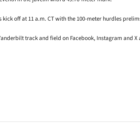
 kick off at 11 a.m. CT with the 100-meter hurdles prelim
Vanderbilt track and field on Facebook, Instagram and X 
.
Opens in a new window
Opens in a new window
Opens in a new 