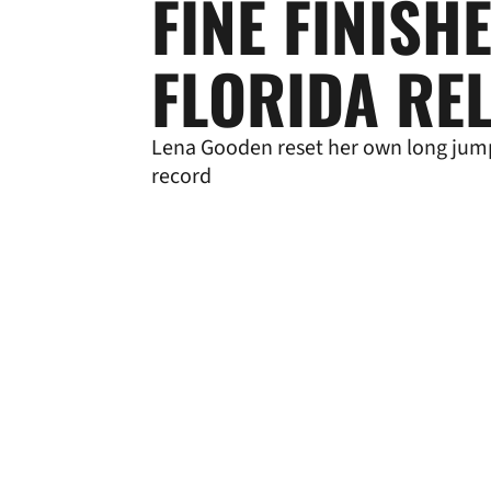
FINE FINISH
FLORIDA RE
Lena Gooden reset her own long jum
record