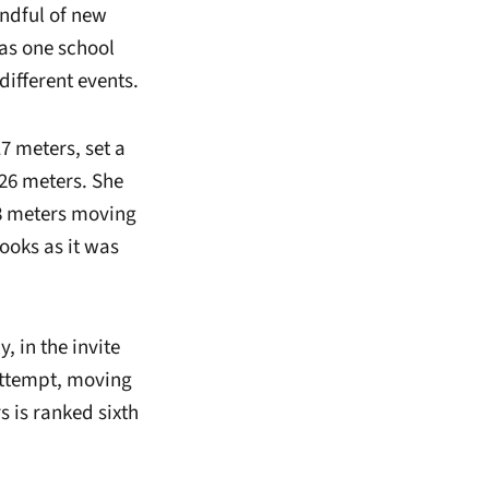
andful of new
was one school
different events.
7 meters, set a
.26 meters. She
38 meters moving
books as it was
, in the invite
 attempt, moving
s is ranked sixth