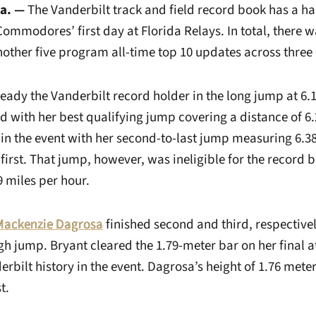
la. —
The Vanderbilt track and field record book has a h
 Commodores’ first day at Florida Relays. In total, there 
other five program all-time top 10 updates across three 
ready the Vanderbilt record holder in the long jump at 6.1
d with her best qualifying jump covering a distance of 6
in the event with her second-to-last jump measuring 6.
 first. That jump, however, was ineligible for the record 
 miles per hour.
Mackenzie Dagrosa
finished second and third, respectively
igh jump. Bryant cleared the 1.79-meter bar on her final
derbilt history in the event. Dagrosa’s height of 1.76 meter
t.