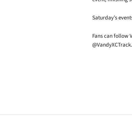
Saturday’s events
Fans can follow 
@VandyXCTrack