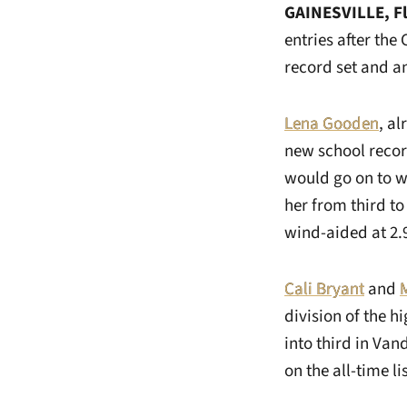
GAINESVILLE, F
entries after the
record set and an
Lena Gooden
, al
new school recor
would go on to w
her from third to
wind-aided at 2.9
Cali Bryant
and
division of the h
into third in Van
on the all-time lis