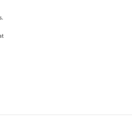
s.
at
window