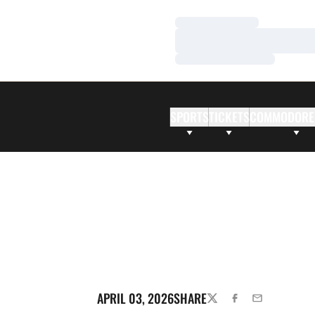
Loading…
Loading…
Loading…
SPORTS
TICKETS
COMMODORE
APRIL 03, 2026
SHARE
TWITTER
FACEBOOK
EMAIL