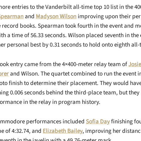
re entries to the Vanderbilt all-time top 10 list in the 4
 Spearman
and
Madyson Wilson
improving upon their per
e record books. Spearman took fourth in the event and m
ith a time of 56.33 seconds. Wilson placed seventh in the
r personal best by 0.31 seconds to hold onto eighth all-
book entry came from the 4×400-meter relay team of
Josi
orer
and Wilson. The quartet combined to run the event i
to finish to determine their placement. They would have 
shing 0.006 seconds behind the third-place team, but they
ormance in the relay in program history.
Commodore performances included
Sofia Day
finishing fou
me of 4:32.74, and
Elizabeth Bailey
, improving her distan
seventh in the javelin with a 49.76-meter mark.