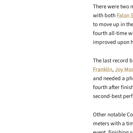
There were two mo
with both
Falon
to move up in th
fourth all-time w
improved upon he
The last record 
Franklin
,
Joy Mo
and needed a pho
fourth after fini
second-best perf
Other notable 
meters with a ti
event, finishing 