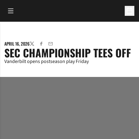
Open Main Menu
Open 
APRIL 16, 2026
TWITTER
FACEBOOK
EMAIL
SEC CHAMPIONSHIP TEES OFF
Vanderbilt opens postseason play Friday