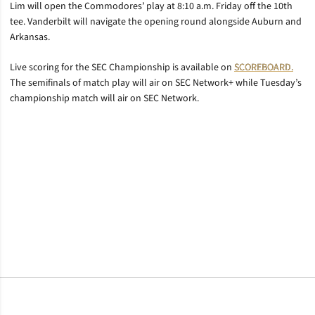
Lim will open the Commodores’ play at 8:10 a.m. Friday off the 10th
tee. Vanderbilt will navigate the opening round alongside Auburn and
Arkansas.
Live scoring for the SEC Championship is available on
SCOREBOARD.
The semifinals of match play will air on SEC Network+ while Tuesday’s
championship match will air on SEC Network.
Opens in a new window
Opens in a new window
Opens in a new window