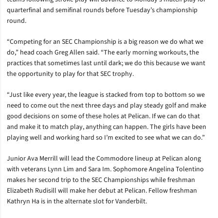
quarterfinal and semifinal rounds before Tuesday’s championship
round.
“Competing for an SEC Championship is a big reason we do what we
do,” head coach Greg Allen said. “The early morning workouts, the
practices that sometimes last until dark; we do this because we want
the opportunity to play for that SEC trophy.
“Just like every year, the league is stacked from top to bottom so we
need to come out the next three days and play steady golf and make
good decisions on some of these holes at Pelican. If we can do that
and make it to match play, anything can happen. The girls have been
playing well and working hard so I’m excited to see what we can do.”
Junior Ava Merrill will lead the Commodore lineup at Pelican along
with veterans Lynn Lim and Sara Im. Sophomore Angelina Tolentino
makes her second trip to the SEC Championships while freshman
Elizabeth Rudisill will make her debut at Pelican. Fellow freshman
Kathryn Ha is in the alternate slot for Vanderbilt.