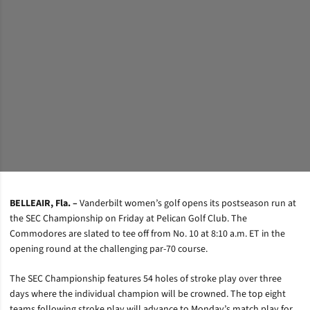
BELLEAIR, Fla. –
Vanderbilt women’s golf opens its postseason run at
the SEC Championship on Friday at Pelican Golf Club. The
Commodores are slated to tee off from No. 10 at 8:10 a.m. ET in the
opening round at the challenging par-70 course.
The SEC Championship features 54 holes of stroke play over three
days where the individual champion will be crowned. The top eight
teams following stroke play will advance to Monday’s match play for