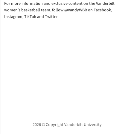
For more information and exclusive content on the Vanderbilt
women’s basketball team, follow @VandyWBB on Facebook,
Instagram, TikTok and Twitter.
Opens in a new window
Opens in a new window
Opens in a new window
2026 © Copyright Vanderbilt University