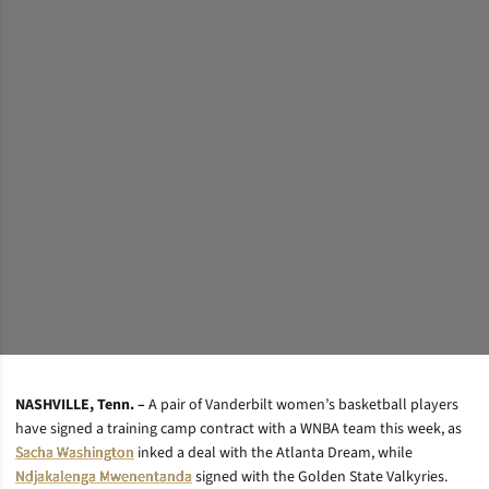
NASHVILLE, Tenn. –
A pair of Vanderbilt women’s basketball players
have signed a training camp contract with a WNBA team this week, as
Sacha Washington
inked a deal with the Atlanta Dream, while
Ndjakalenga Mwenentanda
signed with the Golden State Valkyries.