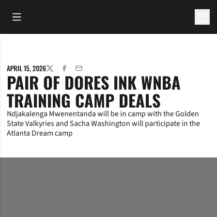
Open Main Menu
Open 
APRIL 15, 2026
TWITTER
FACEBOOK
EMAIL
PAIR OF DORES INK WNBA
TRAINING CAMP DEALS
Ndjakalenga Mwenentanda will be in camp with the Golden
State Valkyries and Sacha Washington will participate in the
Atlanta Dream camp