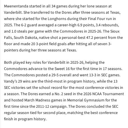
Mwenentanda started in all 34 games during her lone season at
Vanderbilt. She transferred to the Dores after three seasons at Texas,
where she started for the Longhorns during their Final Four run in
2025. The 6-2 guard averaged a career-high 6.9 points, 3.4 rebounds,
and 1.0 steals per game with the Commodores in 2025-26. The Sioux
Falls, South Dakota, native shot a personal-best 47.2 percent from the
floor and made 20 3-point field goals after hitting all of seven 3-
pointers during her three seasons at Texas.
Both played key roles for Vanderbilt in 2025-26, helping the
Commodores advance to the Sweet 16 for the first time in 17 seasons.
The Commodores posted a 29-5 overall and went 13-3 in SEC games.
Vandy’s 29 wins are the third-most in program history, while the 13
SEC victories set the school record for the most conference victories in
a season. The Dores earned a No. 2 seed in the 2026 NCAA Tournament
and hosted March Madness games in Memorial Gymnasium for the
first time since the 2011-12 campaign. The Dores concluded the SEC
regular season tied for second place, matching the best conference
finish in program history.