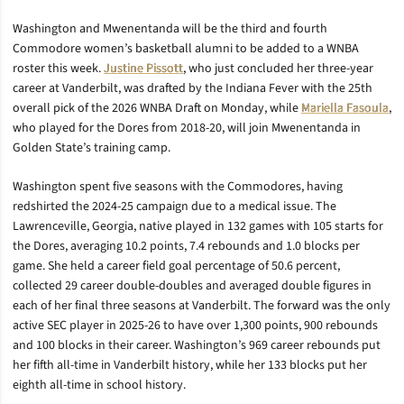
Washington and Mwenentanda will be the third and fourth
Commodore women’s basketball alumni to be added to a WNBA
roster this week.
Justine Pissott
, who just concluded her three-year
career at Vanderbilt, was drafted by the Indiana Fever with the 25th
overall pick of the 2026 WNBA Draft on Monday, while
Mariella Fasoula
,
who played for the Dores from 2018-20, will join Mwenentanda in
Golden State’s training camp.
Washington spent five seasons with the Commodores, having
redshirted the 2024-25 campaign due to a medical issue. The
Lawrenceville, Georgia, native played in 132 games with 105 starts for
the Dores, averaging 10.2 points, 7.4 rebounds and 1.0 blocks per
game. She held a career field goal percentage of 50.6 percent,
collected 29 career double-doubles and averaged double figures in
each of her final three seasons at Vanderbilt. The forward was the only
active SEC player in 2025-26 to have over 1,300 points, 900 rebounds
and 100 blocks in their career. Washington’s 969 career rebounds put
her fifth all-time in Vanderbilt history, while her 133 blocks put her
eighth all-time in school history.