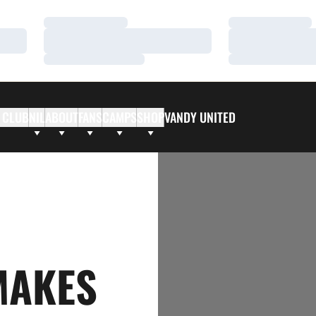
Loading…
Loading…
Loading…
Loading…
Loading…
Loading…
 CLUB
NIL
ABOUT
FANS
CAMPS
SHOP
VANDY UNITED
MAKES