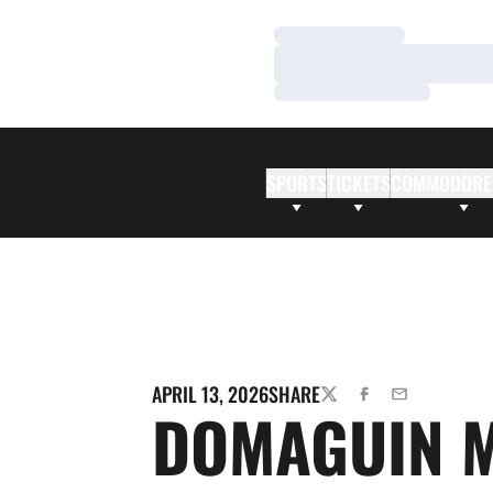
Loading…
Loading…
Loading…
SPORTS
TICKETS
COMMODORE
APRIL 13, 2026
SHARE
TWITTER
FACEBOOK
EMAIL
DOMAGUIN 