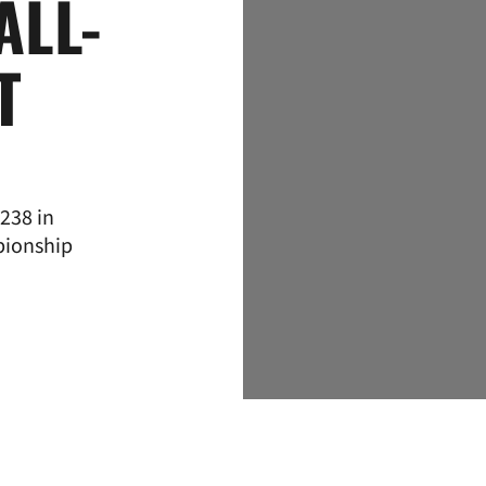
ALL-
T
238 in
pionship