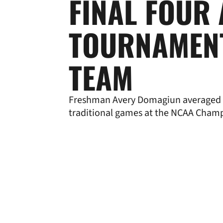
FINAL FOUR 
TOURNAMEN
TEAM
Freshman Avery Domagiun averaged 
traditional games at the NCAA Cham