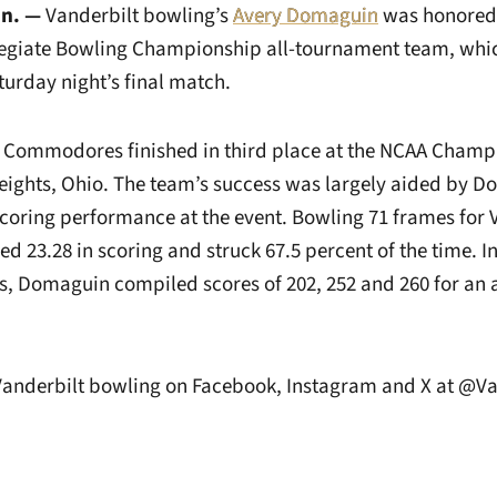
n. —
Vanderbilt bowling’s
Avery Domaguin
was honored
llegiate Bowling Championship all-tournament team, whi
urday night’s final match.
 Commodores finished in third place at the NCAA Champi
ights, Ohio. The team’s success was largely aided by D
scoring performance at the event. Bowling 71 frames for 
 23.28 in scoring and struck 67.5 percent of the time. In
s, Domaguin compiled scores of 202, 252 and 260 for an 
 Vanderbilt bowling on Facebook, Instagram and X at @V