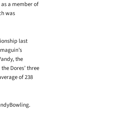
 as a member of
ch was
onship last
omaguin’s
Vandy, the
 the Dores’ three
average of 238
andyBowling.