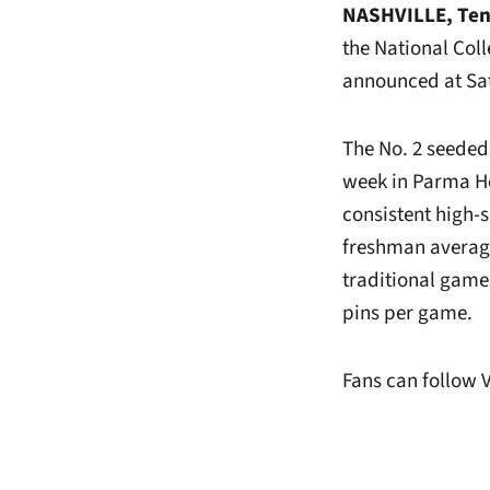
NASHVILLE, Ten
the National Co
announced at Sat
The No. 2 seeded
week in Parma He
consistent high-
freshman averaged
traditional game
pins per game.
Fans can follow