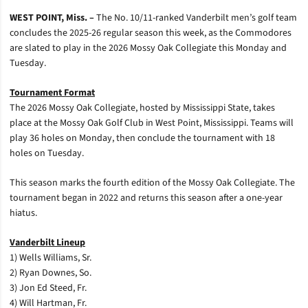
WEST POINT, Miss. –
The No. 10/11-ranked Vanderbilt men’s golf team
concludes the 2025-26 regular season this week, as the Commodores
are slated to play in the 2026 Mossy Oak Collegiate this Monday and
Tuesday.
Tournament Format
The 2026 Mossy Oak Collegiate, hosted by Mississippi State, takes
place at the Mossy Oak Golf Club in West Point, Mississippi. Teams will
play 36 holes on Monday, then conclude the tournament with 18
holes on Tuesday.
This season marks the fourth edition of the Mossy Oak Collegiate. The
tournament began in 2022 and returns this season after a one-year
hiatus.
Vanderbilt Lineup
1) Wells Williams, Sr.
2) Ryan Downes, So.
3) Jon Ed Steed, Fr.
4) Will Hartman, Fr.