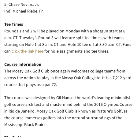
5) Chase Nevins, Jr.
Ind) Michael Riebe, Fr.
Tee Times
Rounds 1 and 2 will be played on Monday with a shotgun start at 8
a.m. CT. Tuesday’s Round 3 will feature split tee times, with teams
starting on Hole 1 at 8 a.m. CT and Hole 10 tee off at 8:30 a.m. CT. Fans
can
click the link here
for hole assignments and tee times.
Course Information
The Mossy Oak Golf Club once again welcomes college teams from
across the nation to play in the Mossy Oak Collegiate. It is a 7,212-yard
course that plays as a par 72.
The course was designed by Gil Hanse, the world’s leading minimalist
golf course architect and mastermind behind the 2016 Olympic Course
in Rio de Janeiro. Mossy Oak Golf Club is known as ‘Nature’s Golf’, as
the course immerses golfers into the natural surroundings of the
Mississippi Black Prairie.