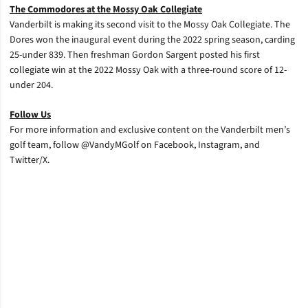
The Commodores at the Mossy Oak Collegiate
Vanderbilt is making its second visit to the Mossy Oak Collegiate. The
Dores won the inaugural event during the 2022 spring season, carding
25-under 839. Then freshman Gordon Sargent posted his first
collegiate win at the 2022 Mossy Oak with a three-round score of 12-
under 204.
Follow Us
For more information and exclusive content on the Vanderbilt men’s
golf team, follow @VandyMGolf on Facebook, Instagram, and
Twitter/X.
Opens in a new window
Opens in a new window
Opens in a new window