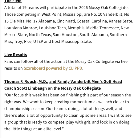
The Field
A total of 19 teams will participate in the 2026 Mossy Oak Collegiate.
Those competing in West Point, Mississippi, are No. 10 Vanderbilt, No.
15 Ole Miss, No. 17 Alabama, Cincinnati, Coastal Carolina, Kansas State,
Louisiana Monroe, Louisiana Tech, Memphis, Middle Tennessee, New
Mexico State, North Texas, Sam Houston, South Alabama, Southern
Miss, Troy, Rice, UTEP and host Mississippi State.
Live Results
Fans can follow all of the action at the Mossy Oak Collegiate via live
results on
Scoreboard powered by CLIPPD
.
Thomas F. Roush, M.D., and Family Vanderbilt Men’s Golf Head
Coach Scott Limbaugh on the Mossy Oak Collegiate
“Our focus this week has been on finishing this part of our season the
right way. We want to keep creating momentum as we inch closer to
championship season. Our team is doing a lot of things well, and
there’s also a lot of opportunity to clean up some areas. I want to see
a group that is ready to compete, play with grit, and lock in on doing
the little things at an elite level.”