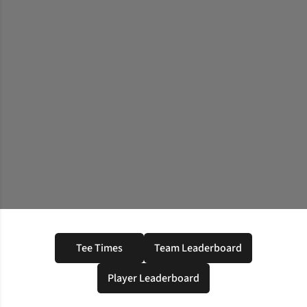
Tee Times
Team Leaderboard
Opens in a new window
Opens in a new windo
Player Leaderboard
Opens in a new window