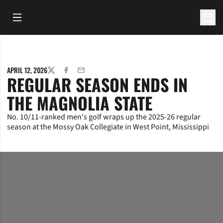
Open Main Menu
Open 
APRIL 12, 2026
TWITTER
FACEBOOK
EMAIL
REGULAR SEASON ENDS IN
THE MAGNOLIA STATE
No. 10/11-ranked men's golf wraps up the 2025-26 regular
season at the Mossy Oak Collegiate in West Point, Mississippi