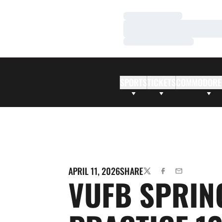
Loading…
Loading…
Loading…
SPORTS
TICKETS
COMMODORE
APRIL 11, 2026
SHARE
TWITTER
FACEBOOK
EMAIL
VUFB SPRIN