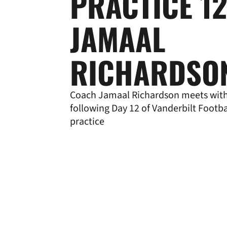
PRACTICE 12
JAMAAL
RICHARDSO
Coach Jamaal Richardson meets wit
following Day 12 of Vanderbilt Footba
practice