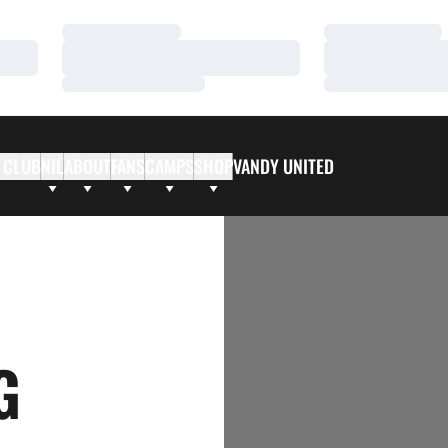
Loading…
Loading…
Loading…
Loading…
Loading…
Loading…
 CLUB
NIL
ABOUT
FANS
CAMPS
SHOP
VANDY UNITED
G