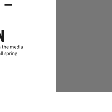
 –
N
h the media
ll spring