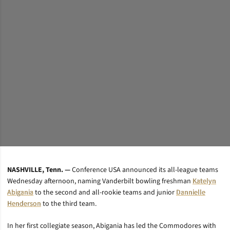
NASHVILLE, Tenn. —
Conference USA announced its all-league teams
Wednesday afternoon, naming Vanderbilt bowling freshman
Katelyn
Abigania
to the second and all-rookie teams and junior
Dannielle
Henderson
to the third team.
In her first collegiate season, Abigania has led the Commodores with