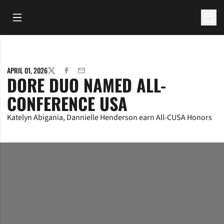
Open Main Menu
Open 
APRIL 01, 2026
TWITTER
FACEBOOK
EMAIL
DORE DUO NAMED ALL-
CONFERENCE USA
Katelyn Abigania, Dannielle Henderson earn All-CUSA Honors