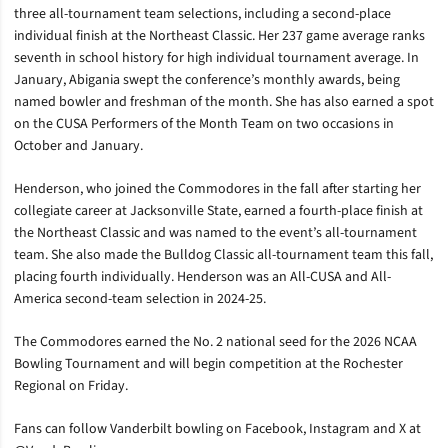
three all-tournament team selections, including a second-place
individual finish at the Northeast Classic. Her 237 game average ranks
seventh in school history for high individual tournament average. In
January, Abigania swept the conference’s monthly awards, being
named bowler and freshman of the month. She has also earned a spot
on the CUSA Performers of the Month Team on two occasions in
October and January.
Henderson, who joined the Commodores in the fall after starting her
collegiate career at Jacksonville State, earned a fourth-place finish at
the Northeast Classic and was named to the event’s all-tournament
team. She also made the Bulldog Classic all-tournament team this fall,
placing fourth individually. Henderson was an All-CUSA and All-
America second-team selection in 2024-25.
The Commodores earned the No. 2 national seed for the 2026 NCAA
Bowling Tournament and will begin competition at the Rochester
Regional on Friday.
Fans can follow Vanderbilt bowling on Facebook, Instagram and X at