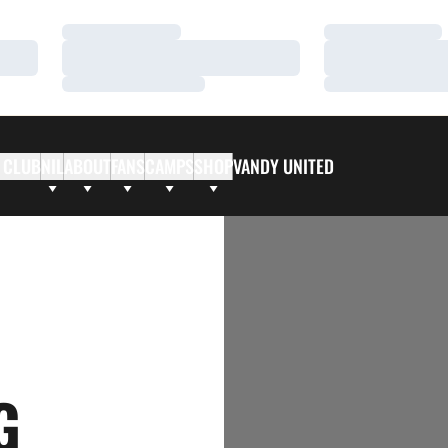
Loading…
Loading…
Loading…
Loading…
Loading…
Loading…
 CLUB
NIL
ABOUT
FANS
CAMPS
SHOP
VANDY UNITED
G