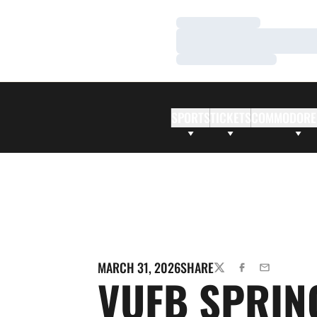
Loading…
Loading…
Loading…
SPORTS
TICKETS
COMMODORE
MARCH 31, 2026
SHARE
TWITTER
FACEBOOK
EMAIL
VUFB SPRIN