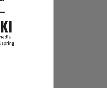
–
KI
 media
l spring