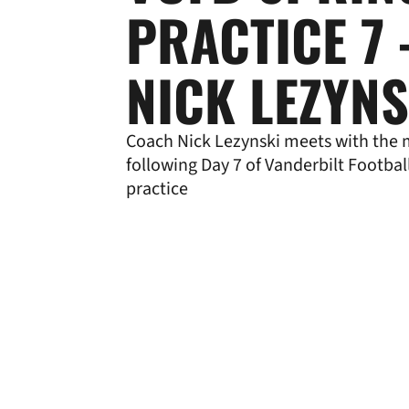
PRACTICE 7 
NICK LEZYNS
Coach Nick Lezynski meets with the
following Day 7 of Vanderbilt Footbal
practice