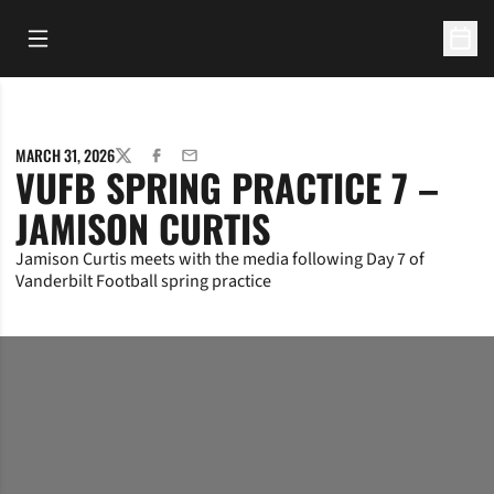
Open Main Menu
Open 
MARCH 31, 2026
TWITTER
FACEBOOK
EMAIL
VUFB SPRING PRACTICE 7 –
JAMISON CURTIS
Jamison Curtis meets with the media following Day 7 of
Vanderbilt Football spring practice