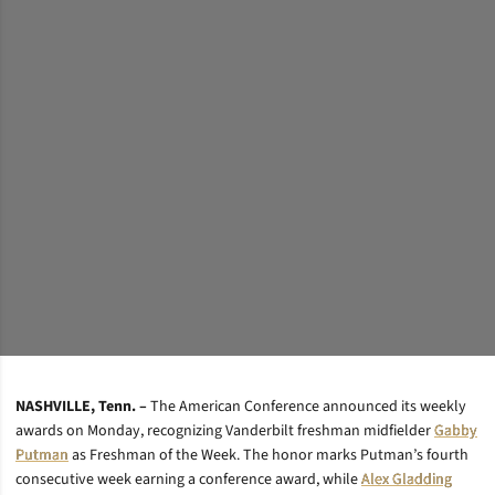
NASHVILLE, Tenn. –
The American Conference announced its weekly
awards on Monday, recognizing Vanderbilt freshman midfielder
Gabby
Putman
as Freshman of the Week. The honor marks Putman’s fourth
consecutive week earning a conference award, while
Alex Gladding