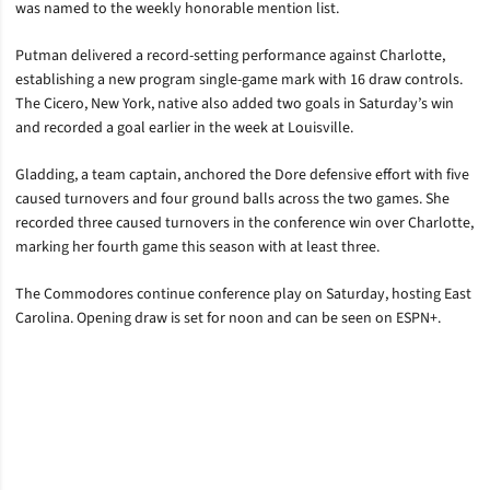
was named to the weekly honorable mention list.
Putman delivered a record-setting performance against Charlotte,
establishing a new program single-game mark with 16 draw controls.
The Cicero, New York, native also added two goals in Saturday’s win
and recorded a goal earlier in the week at Louisville.
Gladding, a team captain, anchored the Dore defensive effort with five
caused turnovers and four ground balls across the two games. She
recorded three caused turnovers in the conference win over Charlotte,
marking her fourth game this season with at least three.
The Commodores continue conference play on Saturday, hosting East
Carolina. Opening draw is set for noon and can be seen on ESPN+.
Opens in a new window