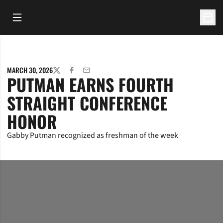
Open Main Menu
Open 
MARCH 30, 2026
TWITTER
FACEBOOK
EMAIL
PUTMAN EARNS FOURTH
STRAIGHT CONFERENCE
HONOR
Gabby Putman recognized as freshman of the week