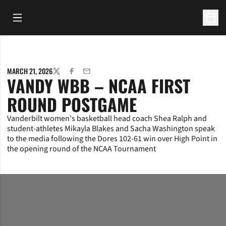
Open Main Menu
Open 
MARCH 21, 2026
TWITTER
FACEBOOK
EMAIL
VANDY WBB – NCAA FIRST
ROUND POSTGAME
Vanderbilt women's basketball head coach Shea Ralph and
student-athletes Mikayla Blakes and Sacha Washington speak
to the media following the Dores 102-61 win over High Point in
the opening round of the NCAA Tournament