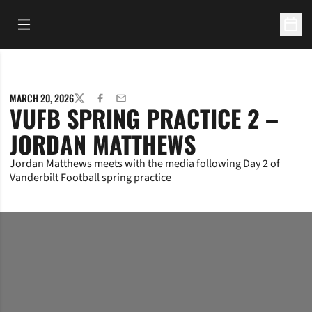
Open Main Menu
Open 
MARCH 20, 2026
TWITTER
FACEBOOK
EMAIL
VUFB SPRING PRACTICE 2 –
JORDAN MATTHEWS
Jordan Matthews meets with the media following Day 2 of
Vanderbilt Football spring practice